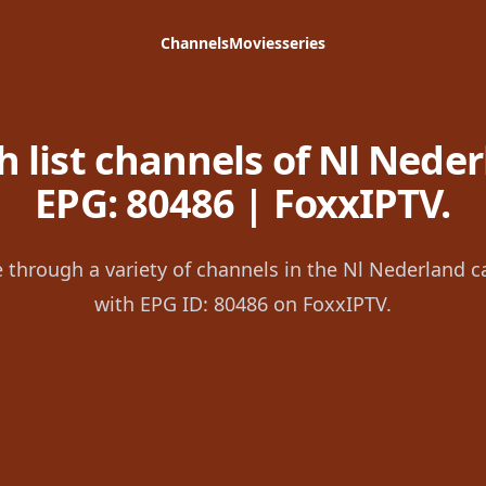
Channels
Movies
series
 list channels of Nl Neder
EPG: 80486 | FoxxIPTV.
 through a variety of channels in the Nl Nederland c
with EPG ID: 80486 on FoxxIPTV.