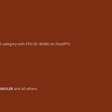
d category with EPG ID: 80486 on FoxxIPTV.
RMULER
and all others