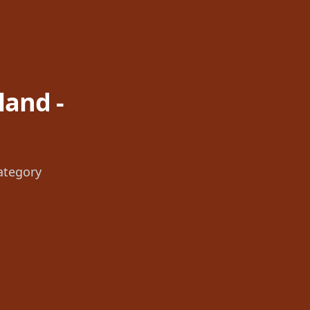
land -
ategory