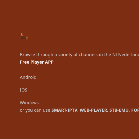
Browse through a variety of channels in the Nl Nederlan
Free Player APP
Android
IOS
Windows
or you can use
SMART-IPTV
,
WEB-PLAYER
,
STB-EMU
,
FO