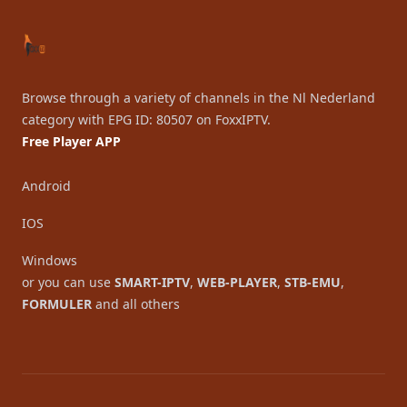
Browse through a variety of channels in the Nl Nederland
category with EPG ID: 80507 on FoxxIPTV.
Free Player APP
Android
IOS
Windows
or you can use
SMART-IPTV
,
WEB-PLAYER
,
STB-EMU
,
FORMULER
and all others