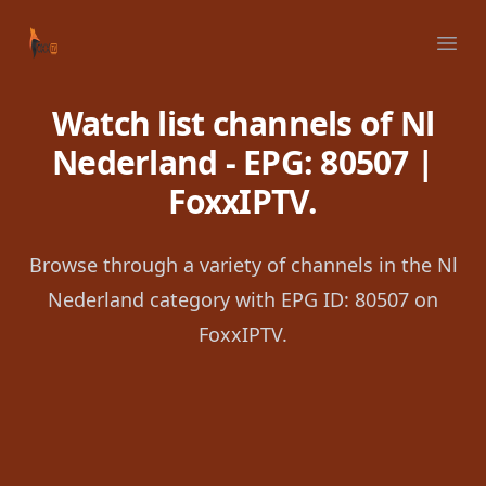
Your Company
Ope
Watch list channels of Nl
Nederland - EPG: 80507 |
FoxxIPTV.
Browse through a variety of channels in the Nl
Nederland category with EPG ID: 80507 on
FoxxIPTV.
Footer