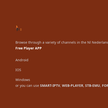
Browse through a variety of channels in the Nl Nederlan
Free Player APP
Android
IOS
Windows
or you can use
SMART-IPTV
,
WEB-PLAYER
,
STB-EMU
,
FO