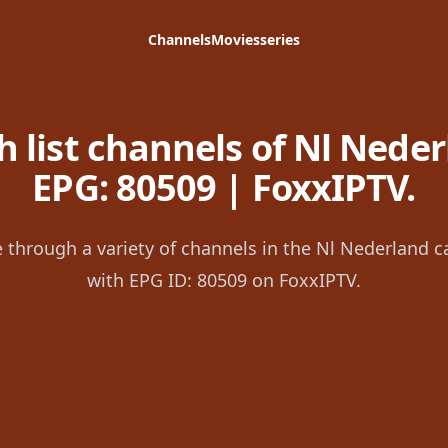
Channels
Movies
series
 list channels of Nl Neder
EPG: 80509 | FoxxIPTV.
 through a variety of channels in the Nl Nederland c
with EPG ID: 80509 on FoxxIPTV.