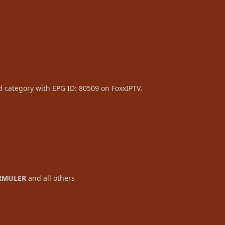
d category with EPG ID: 80509 on FoxxIPTV.
RMULER
and all others