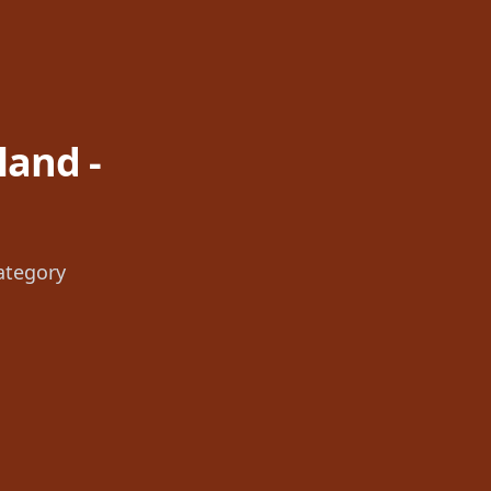
land -
ategory