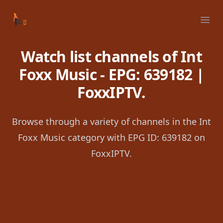
Your Company
Ope
Watch list channels of Int
Foxx Music - EPG: 639182 |
FoxxIPTV.
Browse through a variety of channels in the Int
Foxx Music category with EPG ID: 639182 on
FoxxIPTV.
Footer