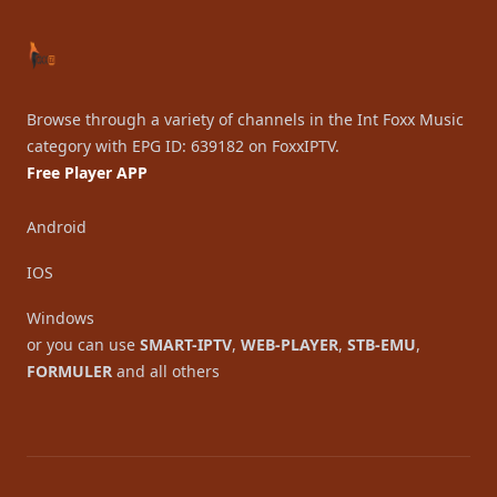
Browse through a variety of channels in the Int Foxx Music
category with EPG ID: 639182 on FoxxIPTV.
Free Player APP
Android
IOS
Windows
or you can use
SMART-IPTV
,
WEB-PLAYER
,
STB-EMU
,
FORMULER
and all others