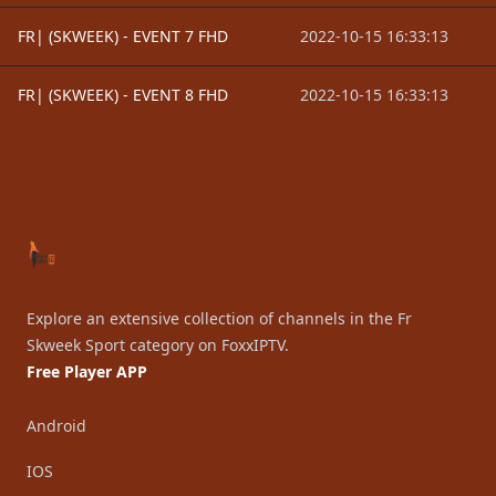
FR| (SKWEEK) - EVENT 7 FHD
2022-10-15 16:33:13
FR| (SKWEEK) - EVENT 8 FHD
2022-10-15 16:33:13
Footer
Explore an extensive collection of channels in the Fr
Skweek Sport category on FoxxIPTV.
Free Player APP
Android
IOS