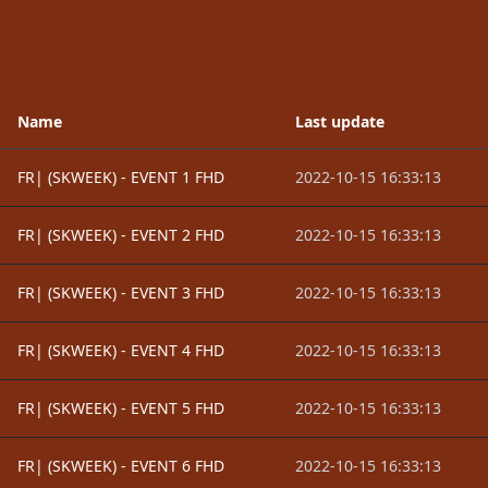
Name
Last update
FR| (SKWEEK) - EVENT 1 FHD
2022-10-15 16:33:13
FR| (SKWEEK) - EVENT 2 FHD
2022-10-15 16:33:13
FR| (SKWEEK) - EVENT 3 FHD
2022-10-15 16:33:13
FR| (SKWEEK) - EVENT 4 FHD
2022-10-15 16:33:13
FR| (SKWEEK) - EVENT 5 FHD
2022-10-15 16:33:13
FR| (SKWEEK) - EVENT 6 FHD
2022-10-15 16:33:13