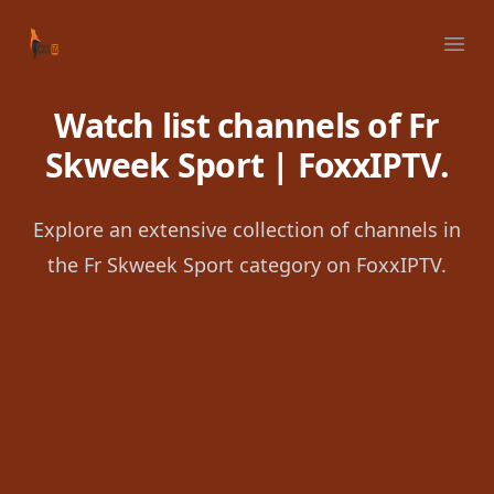
Your Company
Ope
Watch list channels of Fr
Skweek Sport | FoxxIPTV.
Explore an extensive collection of channels in
the Fr Skweek Sport category on FoxxIPTV.