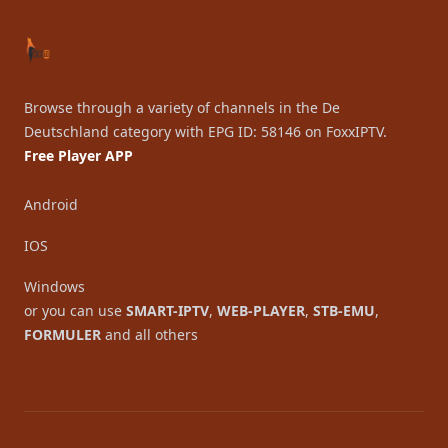
Browse through a variety of channels in the De
Deutschland category with EPG ID: 58146 on FoxxIPTV.
Free Player APP
Android
IOS
Windows
or you can use
SMART-IPTV
,
WEB-PLAYER
,
STB-EMU
,
FORMULER
and all others