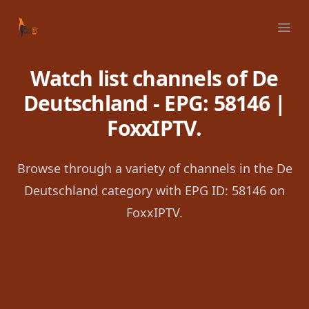
Your Company
Ope
Watch list channels of De
Deutschland - EPG: 58146 |
FoxxIPTV.
Browse through a variety of channels in the De
Deutschland category with EPG ID: 58146 on
FoxxIPTV.
Footer