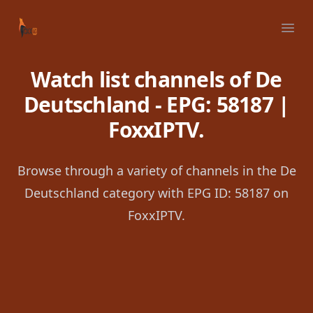
Your Company
Ope
Watch list channels of De
Deutschland - EPG: 58187 |
FoxxIPTV.
Browse through a variety of channels in the De
Deutschland category with EPG ID: 58187 on
FoxxIPTV.
Footer