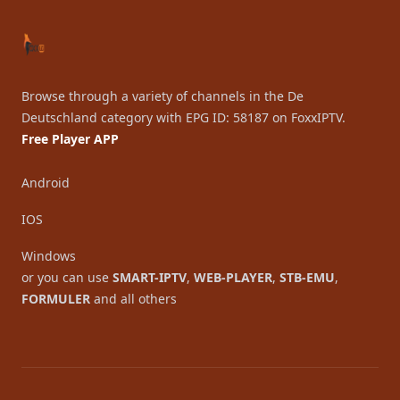
Browse through a variety of channels in the De
Deutschland category with EPG ID: 58187 on FoxxIPTV.
Free Player APP
Android
IOS
Windows
or you can use
SMART-IPTV
,
WEB-PLAYER
,
STB-EMU
,
FORMULER
and all others