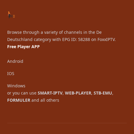
Browse through a variety of channels in the De
Deutschland category with EPG ID: 58288 on FoxxIPTV.
Free Player APP
Android
IOS
Windows
or you can use
SMART-IPTV
,
WEB-PLAYER
,
STB-EMU
,
FORMULER
and all others