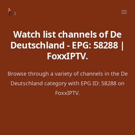
Your Company
Ope
Watch list channels of De
Deutschland - EPG: 58288 |
FoxxIPTV.
Browse through a variety of channels in the De
Deutschland category with EPG ID: 58288 on
FoxxIPTV.
Footer