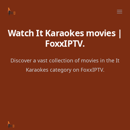
Your Company
Ope
Watch It Karaokes movies |
FoxxIPTV.
Discover a vast collection of movies in the It
Karaokes category on FoxxIPTV.
Footer