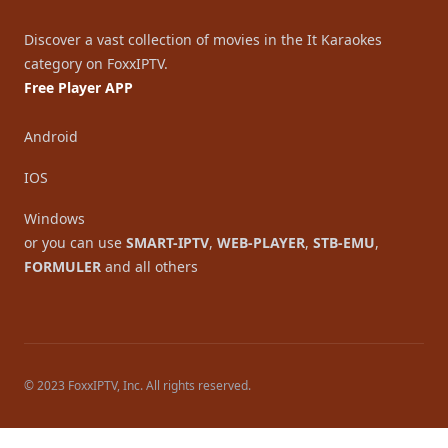
Discover a vast collection of movies in the It Karaokes
category on FoxxIPTV.
Free Player APP
Android
IOS
Windows
or you can use
SMART-IPTV
,
WEB-PLAYER
,
STB-EMU
,
FORMULER
and all others
© 2023 FoxxIPTV, Inc. All rights reserved.