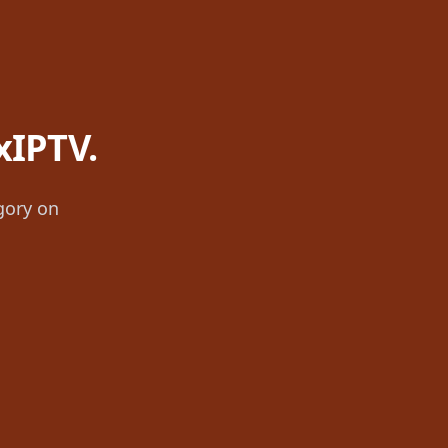
xIPTV.
gory on