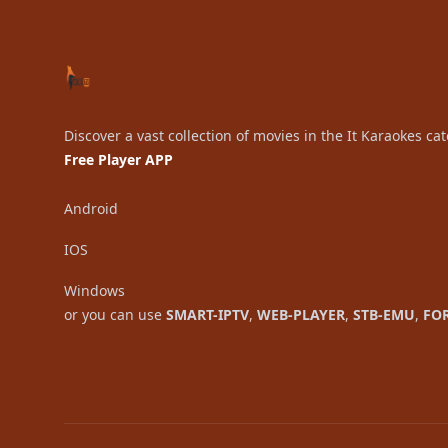
Discover a vast collection of movies in the It Karaokes ca
Free Player APP
Android
IOS
Windows
or you can use
SMART-IPTV
,
WEB-PLAYER
,
STB-EMU
,
FO