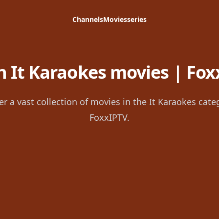
Channels
Movies
series
 It Karaokes movies | Fox
er a vast collection of movies in the It Karaokes cate
FoxxIPTV.