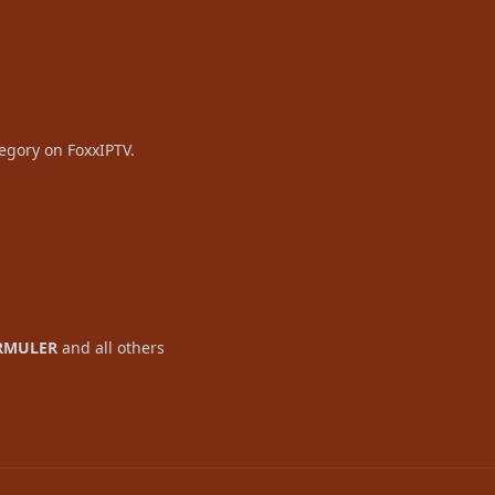
tegory on FoxxIPTV.
RMULER
and all others