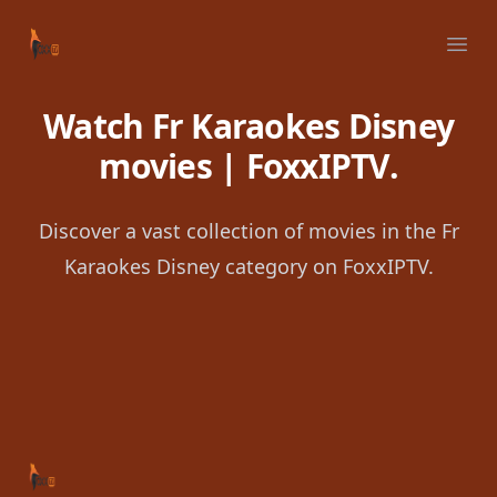
Your Company
Ope
Watch Fr Karaokes Disney
movies | FoxxIPTV.
Discover a vast collection of movies in the Fr
Karaokes Disney category on FoxxIPTV.
Footer