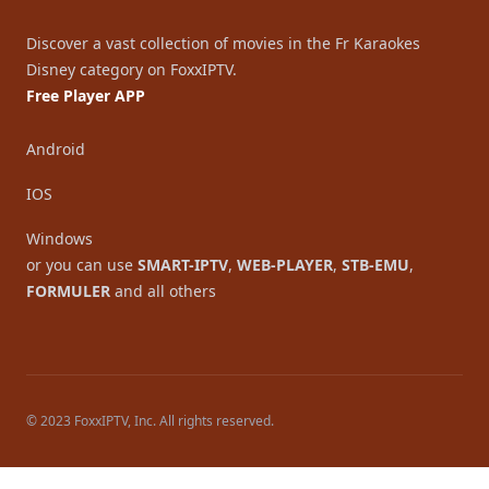
Discover a vast collection of movies in the Fr Karaokes
Disney category on FoxxIPTV.
Free Player APP
Android
IOS
Windows
or you can use
SMART-IPTV
,
WEB-PLAYER
,
STB-EMU
,
FORMULER
and all others
© 2023 FoxxIPTV, Inc. All rights reserved.