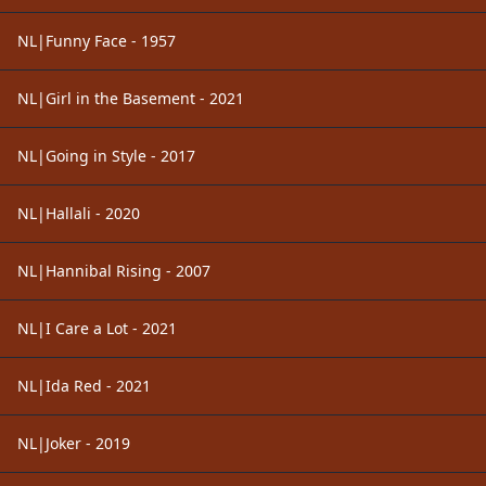
NL|Funny Face - 1957
NL|Girl in the Basement - 2021
NL|Going in Style - 2017
NL|Hallali - 2020
NL|Hannibal Rising - 2007
NL|I Care a Lot - 2021
NL|Ida Red - 2021
NL|Joker - 2019