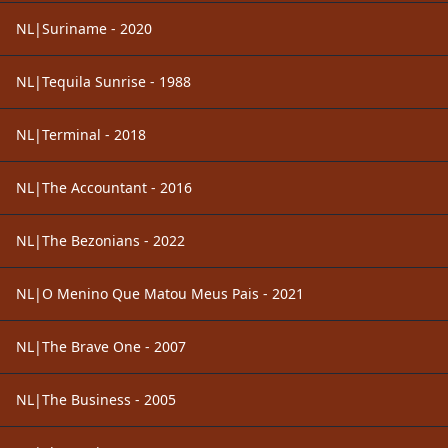
NL|Suriname - 2020
NL|Tequila Sunrise - 1988
NL|Terminal - 2018
NL|The Accountant - 2016
NL|The Bezonians - 2022
NL|O Menino Que Matou Meus Pais - 2021
NL|The Brave One - 2007
NL|The Business - 2005