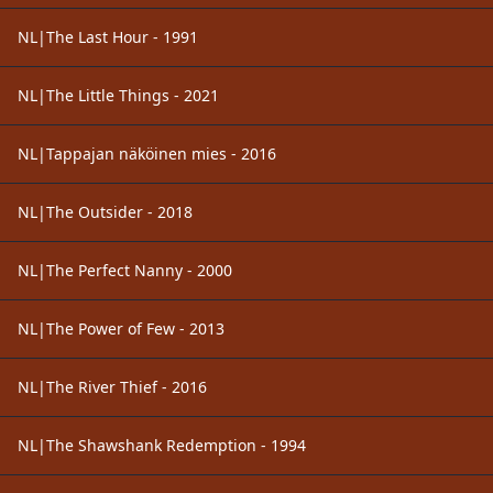
NL|The Last Hour - 1991
NL|The Little Things - 2021
NL|Tappajan näköinen mies - 2016
NL|The Outsider - 2018
NL|The Perfect Nanny - 2000
NL|The Power of Few - 2013
NL|The River Thief - 2016
NL|The Shawshank Redemption - 1994