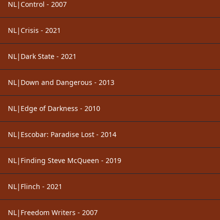
NL|Control - 2007
NL|Crisis - 2021
NL|Dark State - 2021
NL|Down and Dangerous - 2013
NL|Edge of Darkness - 2010
NL|Escobar: Paradise Lost - 2014
NL|Finding Steve McQueen - 2019
NL|Flinch - 2021
NL|Freedom Writers - 2007