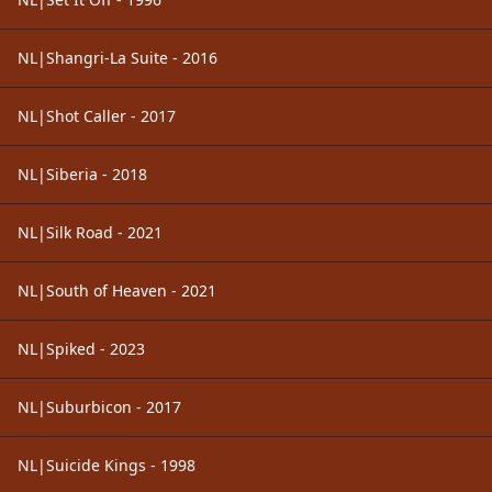
NL|Shangri-La Suite - 2016
NL|Shot Caller - 2017
NL|Siberia - 2018
NL|Silk Road - 2021
NL|South of Heaven - 2021
NL|Spiked - 2023
NL|Suburbicon - 2017
NL|Suicide Kings - 1998