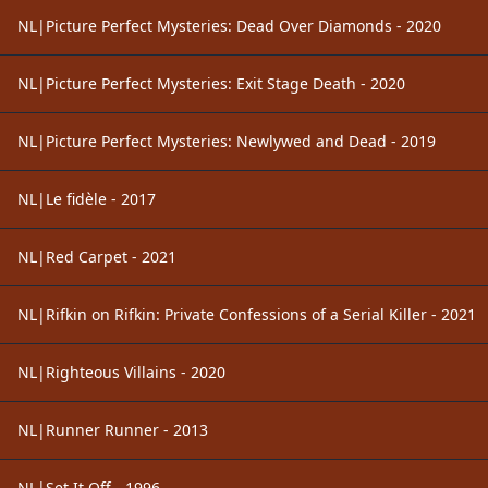
NL|Picture Perfect Mysteries: Dead Over Diamonds - 2020
NL|Picture Perfect Mysteries: Exit Stage Death - 2020
NL|Picture Perfect Mysteries: Newlywed and Dead - 2019
NL|Le fidèle - 2017
NL|Red Carpet - 2021
NL|Rifkin on Rifkin: Private Confessions of a Serial Killer - 2021
NL|Righteous Villains - 2020
NL|Runner Runner - 2013
NL|Set It Off - 1996