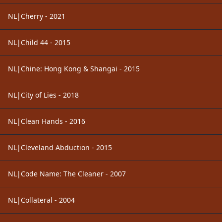
NL|Cherry - 2021
NL|Child 44 - 2015
NL|Chine: Hong Kong & Shangai - 2015
NL|City of Lies - 2018
NL|Clean Hands - 2016
NL|Cleveland Abduction - 2015
NL|Code Name: The Cleaner - 2007
NL|Collateral - 2004