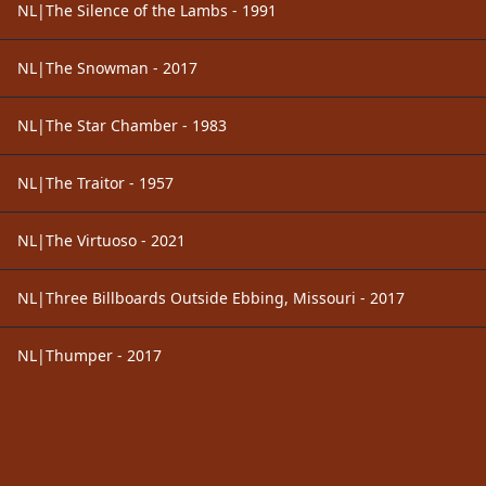
NL|The Silence of the Lambs - 1991
NL|The Snowman - 2017
NL|The Star Chamber - 1983
NL|The Traitor - 1957
NL|The Virtuoso - 2021
NL|Three Billboards Outside Ebbing, Missouri - 2017
NL|Thumper - 2017
Footer