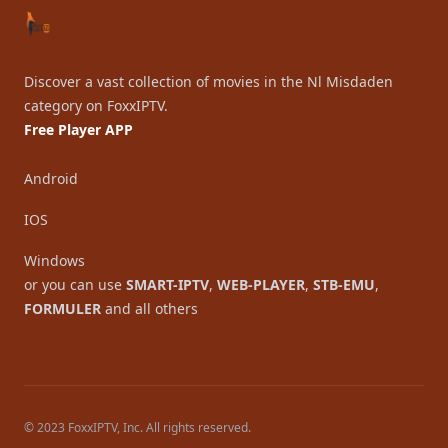
Discover a vast collection of movies in the Nl Misdaden
category on FoxxIPTV.
Free Player APP
Android
IOS
Windows
or you can use
SMART-IPTV
,
WEB-PLAYER
,
STB-EMU
,
FORMULER
and all others
© 2023 FoxxIPTV, Inc. All rights reserved.