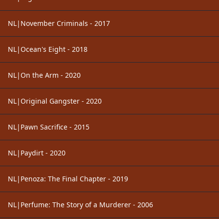
NL|November Criminals - 2017
NL|Ocean's Eight - 2018
NL|On the Arm - 2020
NL|Original Gangster - 2020
NL|Pawn Sacrifice - 2015
NL|Paydirt - 2020
NL|Penoza: The Final Chapter - 2019
NL|Perfume: The Story of a Murderer - 2006