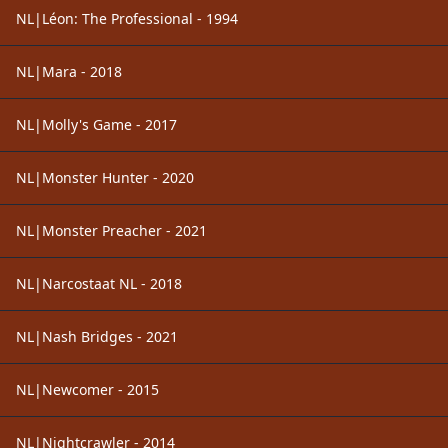
NL|Léon: The Professional - 1994
NL|Mara - 2018
NL|Molly's Game - 2017
NL|Monster Hunter - 2020
NL|Monster Preacher - 2021
NL|Narcostaat NL - 2018
NL|Nash Bridges - 2021
NL|Newcomer - 2015
NL|Nightcrawler - 2014