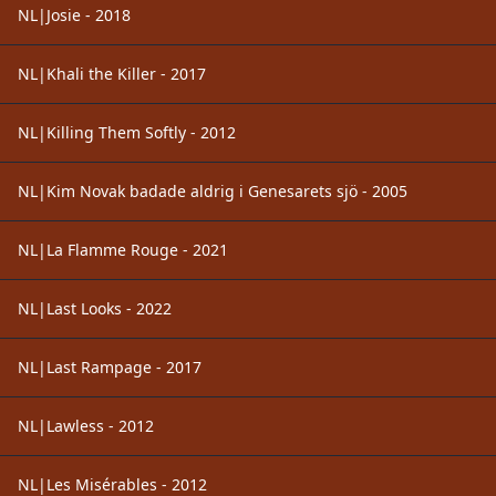
NL|Josie - 2018
NL|Khali the Killer - 2017
NL|Killing Them Softly - 2012
NL|Kim Novak badade aldrig i Genesarets sjö - 2005
NL|La Flamme Rouge - 2021
NL|Last Looks - 2022
NL|Last Rampage - 2017
NL|Lawless - 2012
NL|Les Misérables - 2012