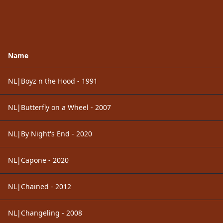
Name
NL|Boyz n the Hood - 1991
NL|Butterfly on a Wheel - 2007
NL|By Night's End - 2020
NL|Capone - 2020
NL|Chained - 2012
NL|Changeling - 2008