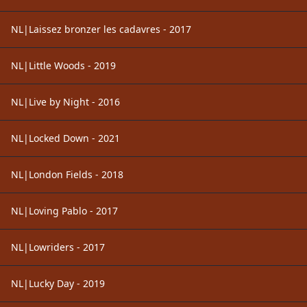
NL|Laissez bronzer les cadavres - 2017
NL|Little Woods - 2019
NL|Live by Night - 2016
NL|Locked Down - 2021
NL|London Fields - 2018
NL|Loving Pablo - 2017
NL|Lowriders - 2017
NL|Lucky Day - 2019