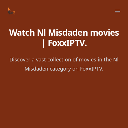
Your Company
Ope
Watch Nl Misdaden movies
| FoxxIPTV.
Discover a vast collection of movies in the Nl
Misdaden category on FoxxIPTV.