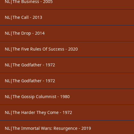
NL|The Business - 2005
NL|The Call - 2013
NL|The Drop - 2014
NL|The Five Rules Of Success - 2020
NL|The Godfather - 1972
NL|The Godfather - 1972
NL|The Gossip Columnist - 1980
NL|The Harder They Come - 1972
NL|The Immortal Wars: Resurgence - 2019