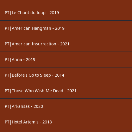
PT|Le Chant du loup - 2019
PT|American Hangman - 2019
PT|American Insurrection - 2021
PT|Anna - 2019
PT|Before I Go to Sleep - 2014
PT|Those Who Wish Me Dead - 2021
PT|Arkansas - 2020
PT|Hotel Artemis - 2018