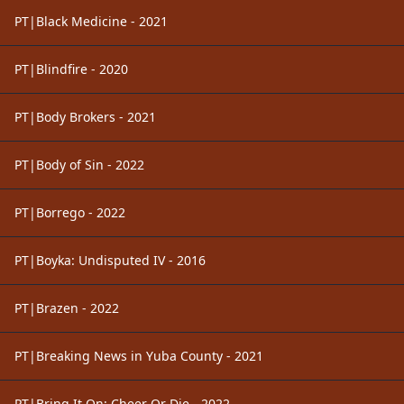
PT|Black Medicine - 2021
PT|Blindfire - 2020
PT|Body Brokers - 2021
PT|Body of Sin - 2022
PT|Borrego - 2022
PT|Boyka: Undisputed IV - 2016
PT|Brazen - 2022
PT|Breaking News in Yuba County - 2021
PT|Bring It On: Cheer Or Die - 2022