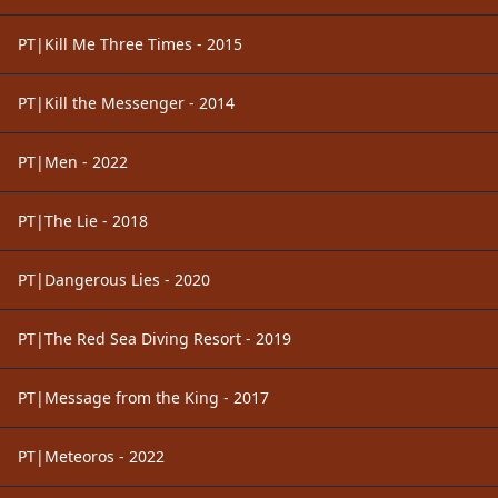
PT|Kill Me Three Times - 2015
PT|Kill the Messenger - 2014
PT|Men - 2022
PT|The Lie - 2018
PT|Dangerous Lies - 2020
PT|The Red Sea Diving Resort - 2019
PT|Message from the King - 2017
PT|Meteoros - 2022