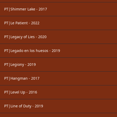
PT|Shimmer Lake - 2017
PT|Le Patient - 2022
PT|Legacy of Lies - 2020
PT|Legado en los huesos - 2019
PT|Legiony - 2019
PT|Hangman - 2017
PT|Level Up - 2016
PT|Line of Duty - 2019