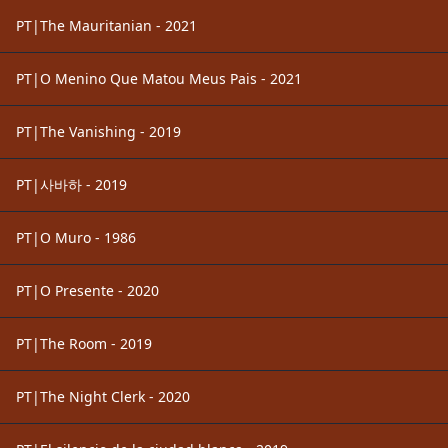
PT|The Mauritanian - 2021
PT|O Menino Que Matou Meus Pais - 2021
PT|The Vanishing - 2019
PT|사바하 - 2019
PT|O Muro - 1986
PT|O Presente - 2020
PT|The Room - 2019
PT|The Night Clerk - 2020