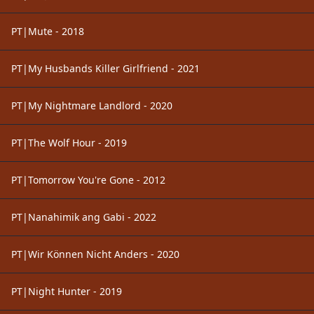
PT|Mute - 2018
PT|My Husbands Killer Girlfriend - 2021
PT|My Nightmare Landlord - 2020
PT|The Wolf Hour - 2019
PT|Tomorrow You're Gone - 2012
PT|Nanahimik ang Gabi - 2022
PT|Wir Können Nicht Anders - 2020
PT|Night Hunter - 2019