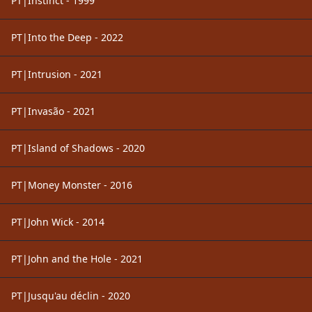
PT|Instinct - 1999
PT|Into the Deep - 2022
PT|Intrusion - 2021
PT|Invasão - 2021
PT|Island of Shadows - 2020
PT|Money Monster - 2016
PT|John Wick - 2014
PT|John and the Hole - 2021
PT|Jusqu'au déclin - 2020