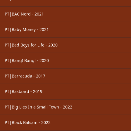
PT|BAC Nord - 2021
PT|Baby Money - 2021
PT|Bad Boys for Life - 2020
PT|Bang! Bang! - 2020
PT|Barracuda - 2017
PT|Bastaard - 2019
PT|Big Lies In a Small Town - 2022
PT|Black Balsam - 2022