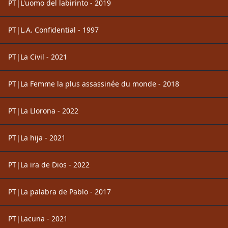
PT|L'uomo del labirinto - 2019
PT|L.A. Confidential - 1997
PT|La Civil - 2021
PT|La Femme la plus assassinée du monde - 2018
PT|La Llorona - 2022
PT|La hija - 2021
PT|La ira de Dios - 2022
PT|La palabra de Pablo - 2017
PT|Lacuna - 2021