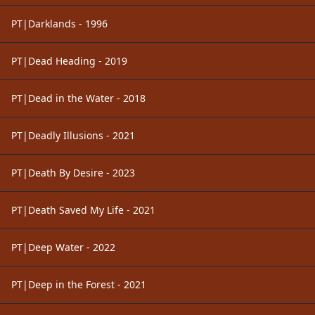
PT|Darklands - 1996
PT|Dead Heading - 2019
PT|Dead in the Water - 2018
PT|Deadly Illusions - 2021
PT|Death By Desire - 2023
PT|Death Saved My Life - 2021
PT|Deep Water - 2022
PT|Deep in the Forest - 2021