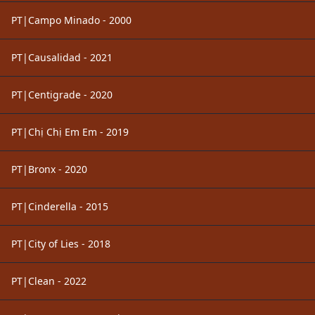
PT|Campo Minado - 2000
PT|Causalidad - 2021
PT|Centigrade - 2020
PT|Chị Chị Em Em - 2019
PT|Bronx - 2020
PT|Cinderella - 2015
PT|City of Lies - 2018
PT|Clean - 2022