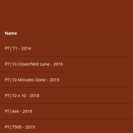
Name
PT|'71 - 2014
PT|10 Cloverfield Lane - 2016
PT|10 Minutes Gone - 2019
PT|10 x 10 - 2018
PT|4x4 - 2019
PT|7500 - 2019