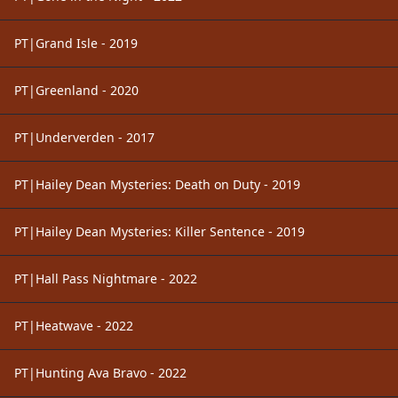
PT|Grand Isle - 2019
PT|Greenland - 2020
PT|Underverden - 2017
PT|Hailey Dean Mysteries: Death on Duty - 2019
PT|Hailey Dean Mysteries: Killer Sentence - 2019
PT|Hall Pass Nightmare - 2022
PT|Heatwave - 2022
PT|Hunting Ava Bravo - 2022