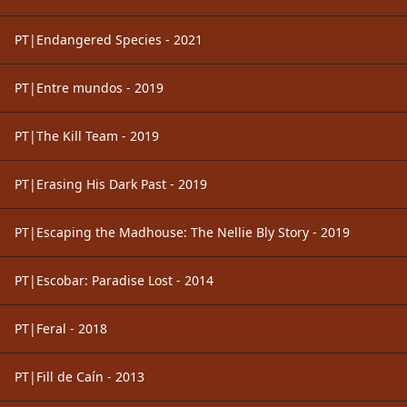
PT|Endangered Species - 2021
PT|Entre mundos - 2019
PT|The Kill Team - 2019
PT|Erasing His Dark Past - 2019
PT|Escaping the Madhouse: The Nellie Bly Story - 2019
PT|Escobar: Paradise Lost - 2014
PT|Feral - 2018
PT|Fill de Caín - 2013