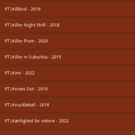
PT|Killbird - 2019
PT|Killer Night Shift - 2018
PT|Killer Prom - 2020
PT|Killer in Suburbia - 2019
PT|Kimi - 2022
PT|Knives Out - 2019
PT|Knuckleball - 2018
PT|Kærlighed for voksne - 2022