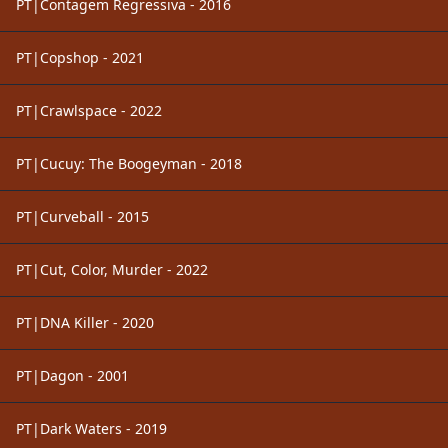
PT|Contagem Regressiva - 2016
PT|Copshop - 2021
PT|Crawlspace - 2022
PT|Cucuy: The Boogeyman - 2018
PT|Curveball - 2015
PT|Cut, Color, Murder - 2022
PT|DNA Killer - 2020
PT|Dagon - 2001
PT|Dark Waters - 2019