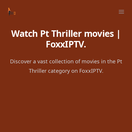
Your Company
Ope
Watch Pt Thriller movies |
FoxxIPTV.
Discover a vast collection of movies in the Pt
Thriller category on FoxxIPTV.