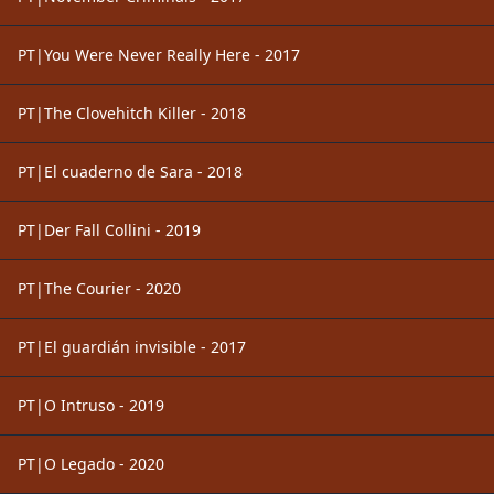
PT|You Were Never Really Here - 2017
PT|The Clovehitch Killer - 2018
PT|El cuaderno de Sara - 2018
PT|Der Fall Collini - 2019
PT|The Courier - 2020
PT|El guardián invisible - 2017
PT|O Intruso - 2019
PT|O Legado - 2020