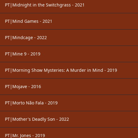
PT|Midnight in the Switchgrass - 2021
PT|Mind Games - 2021
PT|Mindcage - 2022
PT|Mine 9 - 2019
PT|Morning Show Mysteries: A Murder in Mind - 2019
PT|Mojave - 2016
PT|Morto Não Fala - 2019
PT|Mother's Deadly Son - 2022
PT|Mr. Jones - 2019