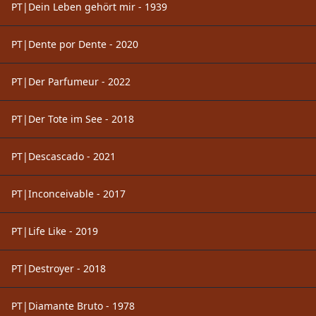
PT|Dein Leben gehört mir - 1939
PT|Dente por Dente - 2020
PT|Der Parfumeur - 2022
PT|Der Tote im See - 2018
PT|Descascado - 2021
PT|Inconceivable - 2017
PT|Life Like - 2019
PT|Destroyer - 2018
PT|Diamante Bruto - 1978