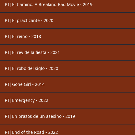
PT|El Camino: A Breaking Bad Movie - 2019
PT|El practicante - 2020
PT|El reino - 2018
PT|El rey de la fiesta - 2021
PT|El robo del siglo - 2020
PT|Gone Girl - 2014
PT|Emergency - 2022
PT|En brazos de un asesino - 2019
PT|End of the Road - 2022