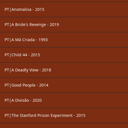
PT|Anomalisa - 2015
PT|A Bride's Revenge - 2019
PT|A Má Criada - 1993
PT|Child 44 - 2015
PT|A Deadly View - 2018
PT|Good People - 2014
PT|A Divisão - 2020
PT|The Stanford Prison Experiment - 2015