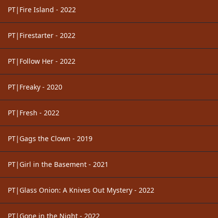
PT|Fire Island - 2022
PT|Firestarter - 2022
PT|Follow Her - 2022
PT|Freaky - 2020
PT|Fresh - 2022
PT|Gags the Clown - 2019
PT|Girl in the Basement - 2021
PT|Glass Onion: A Knives Out Mystery - 2022
PT|Gone in the Night - 2022