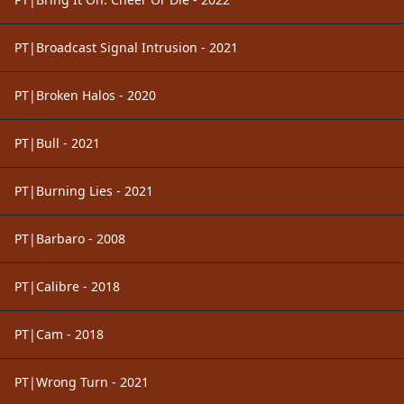
PT|Broadcast Signal Intrusion - 2021
PT|Broken Halos - 2020
PT|Bull - 2021
PT|Burning Lies - 2021
PT|Barbaro - 2008
PT|Calibre - 2018
PT|Cam - 2018
PT|Wrong Turn - 2021