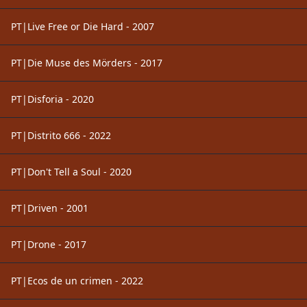
PT|Live Free or Die Hard - 2007
PT|Die Muse des Mörders - 2017
PT|Disforia - 2020
PT|Distrito 666 - 2022
PT|Don't Tell a Soul - 2020
PT|Driven - 2001
PT|Drone - 2017
PT|Ecos de un crimen - 2022