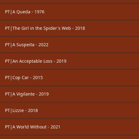
PT|A Queda - 1976
PT|The Girl in the Spider's Web - 2018
PT|A Suspeita - 2022
PT|An Acceptable Loss - 2019
PT|Cop Car - 2015
PT|A Vigilante - 2019
PT|Lizzie - 2018
PT|A World Without - 2021