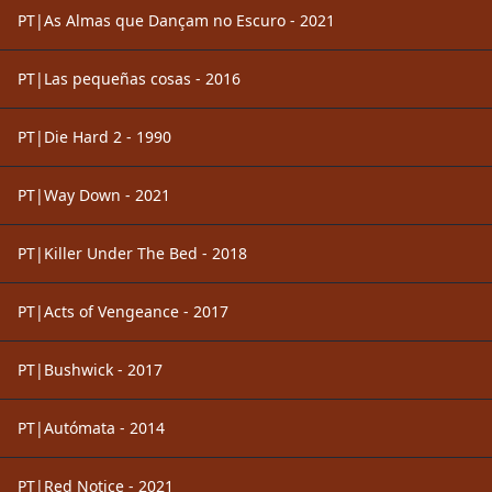
PT|As Almas que Dançam no Escuro - 2021
PT|Las pequeñas cosas - 2016
PT|Die Hard 2 - 1990
PT|Way Down - 2021
PT|Killer Under The Bed - 2018
PT|Acts of Vengeance - 2017
PT|Bushwick - 2017
PT|Autómata - 2014
PT|Red Notice - 2021