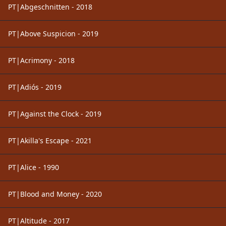
PT|Abgeschnitten - 2018
PT|Above Suspicion - 2019
PT|Acrimony - 2018
PT|Adiós - 2019
PT|Against the Clock - 2019
PT|Akilla's Escape - 2021
PT|Alice - 1990
PT|Blood and Money - 2020
PT|Altitude - 2017