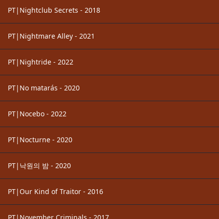
PT|Nightclub Secrets - 2018
PT|Nightmare Alley - 2021
PT|Nightride - 2022
PT|No matarás - 2020
PT|Nocebo - 2022
PT|Nocturne - 2020
PT|낙원의 밤 - 2020
PT|Our Kind of Traitor - 2016
PT|November Criminals - 2017