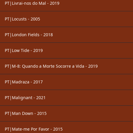
PT|Livrai-nos do Mal - 2019
PT|Locusts - 2005
PT|London Fields - 2018
PT|Low Tide - 2019
PT|M-8: Quando a Morte Socorre a Vida - 2019
PT|Madraza - 2017
PT|Malignant - 2021
PT|Man Down - 2015
PT|Mate-me Por Favor - 2015