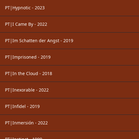
PT|Hypnotic - 2023
PT|I Came By - 2022
PT|Im Schatten der Angst - 2019
PT|Imprisoned - 2019
PT|In the Cloud - 2018
PT|Inexorable - 2022
PT|Infidel - 2019
PT|Inmersión - 2022