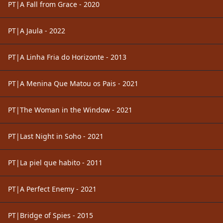
PT|A Fall from Grace - 2020
PT|A Jaula - 2022
PT|A Linha Fria do Horizonte - 2013
PT|A Menina Que Matou os Pais - 2021
PT|The Woman in the Window - 2021
PT|Last Night in Soho - 2021
PT|La piel que habito - 2011
PT|A Perfect Enemy - 2021
PT|Bridge of Spies - 2015