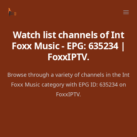
Your Company
Ope
Watch list channels of Int
Foxx Music - EPG: 635234 |
FoxxIPTV.
Browse through a variety of channels in the Int
Foxx Music category with EPG ID: 635234 on
FoxxIPTV.
Footer