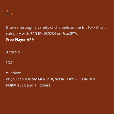
Browse through a variety of channels in the Int Foxx Music
category with EPG ID: 635234 on FoxxIPTV.
Free Player APP
Android
IOS
Windows
or you can use
SMART-IPTV
,
WEB-PLAYER
,
STB-EMU
,
FORMULER
and all others