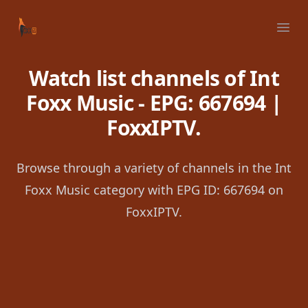
Your Company
Ope
Watch list channels of Int
Foxx Music - EPG: 667694 |
FoxxIPTV.
Browse through a variety of channels in the Int
Foxx Music category with EPG ID: 667694 on
FoxxIPTV.
Footer