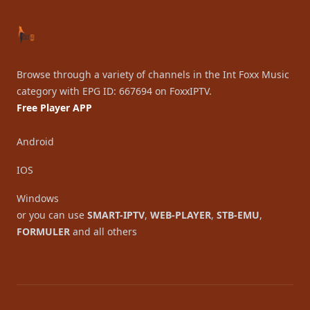
Browse through a variety of channels in the Int Foxx Music
category with EPG ID: 667694 on FoxxIPTV.
Free Player APP
Android
IOS
Windows
or you can use
SMART-IPTV
,
WEB-PLAYER
,
STB-EMU
,
FORMULER
and all others