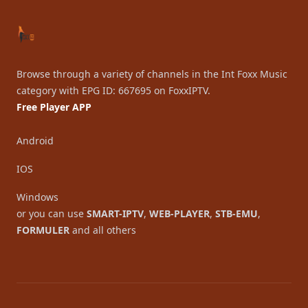
Browse through a variety of channels in the Int Foxx Music
category with EPG ID: 667695 on FoxxIPTV.
Free Player APP
Android
IOS
Windows
or you can use
SMART-IPTV
,
WEB-PLAYER
,
STB-EMU
,
FORMULER
and all others