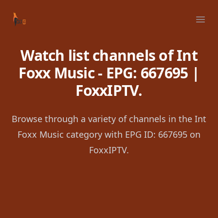
Your Company
Ope
Watch list channels of Int
Foxx Music - EPG: 667695 |
FoxxIPTV.
Browse through a variety of channels in the Int
Foxx Music category with EPG ID: 667695 on
FoxxIPTV.
Footer