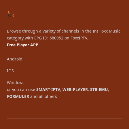
Browse through a variety of channels in the Int Foxx Music
category with EPG ID: 680952 on FoxxIPTV.
Free Player APP
Android
IOS
Windows
or you can use
SMART-IPTV
,
WEB-PLAYER
,
STB-EMU
,
FORMULER
and all others