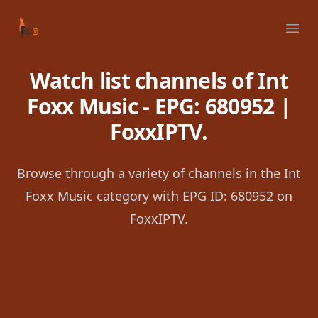
Your Company
Ope
Watch list channels of Int
Foxx Music - EPG: 680952 |
FoxxIPTV.
Browse through a variety of channels in the Int
Foxx Music category with EPG ID: 680952 on
FoxxIPTV.
Footer