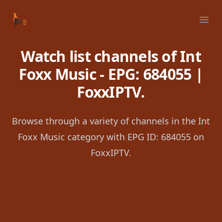
Your Company
Ope
Watch list channels of Int
Foxx Music - EPG: 684055 |
FoxxIPTV.
Browse through a variety of channels in the Int
Foxx Music category with EPG ID: 684055 on
FoxxIPTV.
Footer