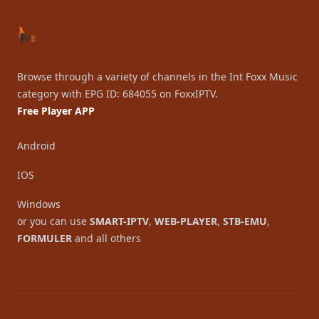
Browse through a variety of channels in the Int Foxx Music
category with EPG ID: 684055 on FoxxIPTV.
Free Player APP
Android
IOS
Windows
or you can use
SMART-IPTV
,
WEB-PLAYER
,
STB-EMU
,
FORMULER
and all others