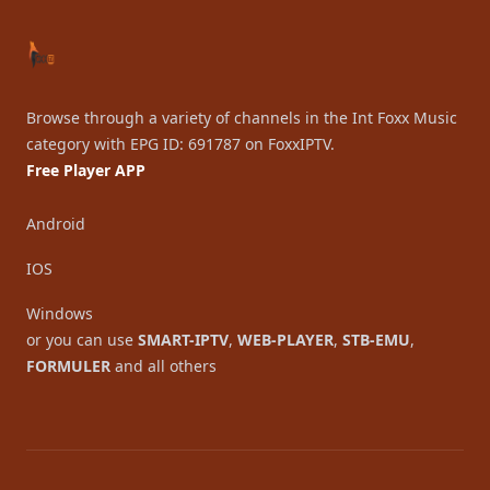
Browse through a variety of channels in the Int Foxx Music
category with EPG ID: 691787 on FoxxIPTV.
Free Player APP
Android
IOS
Windows
or you can use
SMART-IPTV
,
WEB-PLAYER
,
STB-EMU
,
FORMULER
and all others