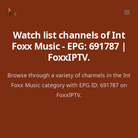
Your Company
Ope
Watch list channels of Int
Foxx Music - EPG: 691787 |
FoxxIPTV.
Browse through a variety of channels in the Int
Foxx Music category with EPG ID: 691787 on
FoxxIPTV.
Footer