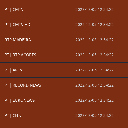
PT| CMTV
2022-12-05 12:34:22
PT| CMTV HD
2022-12-05 12:34:22
RTP MADEIRA
2022-12-05 12:34:22
PT| RTP ACORES
2022-12-05 12:34:22
PT| ARTV
2022-12-05 12:34:22
PT| RECORD NEWS
2022-12-05 12:34:22
PT| EURONEWS
2022-12-05 12:34:22
PT| CNN
2022-12-05 12:34:22