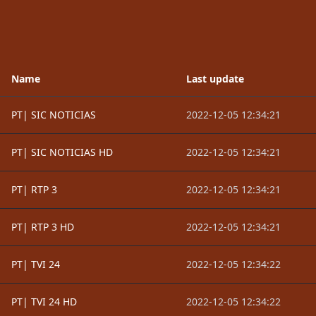
Name
Last update
PT| SIC NOTICIAS
2022-12-05 12:34:21
PT| SIC NOTICIAS HD
2022-12-05 12:34:21
PT| RTP 3
2022-12-05 12:34:21
PT| RTP 3 HD
2022-12-05 12:34:21
PT| TVI 24
2022-12-05 12:34:22
PT| TVI 24 HD
2022-12-05 12:34:22