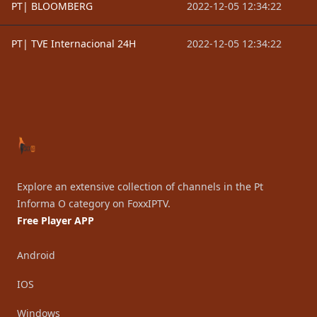
PT| BLOOMBERG
2022-12-05 12:34:22
PT| TVE Internacional 24H
2022-12-05 12:34:22
Footer
Explore an extensive collection of channels in the Pt
Informa O category on FoxxIPTV.
Free Player APP
Android
IOS
Windows