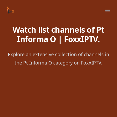
Your Company
Ope
Watch list channels of Pt
Informa O | FoxxIPTV.
Explore an extensive collection of channels in
the Pt Informa O category on FoxxIPTV.