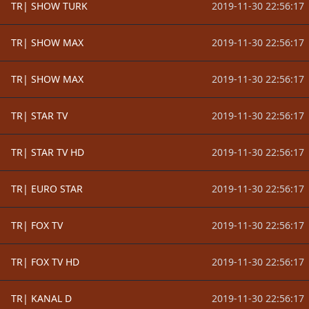
TR| SHOW TURK
2019-11-30 22:56:17
TR| SHOW MAX
2019-11-30 22:56:17
TR| SHOW MAX
2019-11-30 22:56:17
TR| STAR TV
2019-11-30 22:56:17
TR| STAR TV HD
2019-11-30 22:56:17
TR| EURO STAR
2019-11-30 22:56:17
TR| FOX TV
2019-11-30 22:56:17
TR| FOX TV HD
2019-11-30 22:56:17
TR| KANAL D
2019-11-30 22:56:17