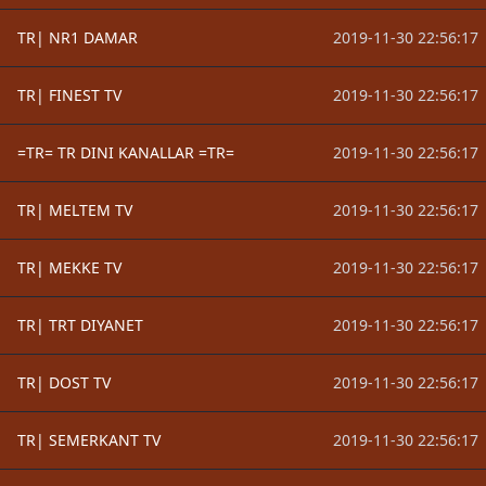
TR| NR1 DAMAR
2019-11-30 22:56:17
TR| FINEST TV
2019-11-30 22:56:17
=TR= TR DINI KANALLAR =TR=
2019-11-30 22:56:17
TR| MELTEM TV
2019-11-30 22:56:17
TR| MEKKE TV
2019-11-30 22:56:17
TR| TRT DIYANET
2019-11-30 22:56:17
TR| DOST TV
2019-11-30 22:56:17
TR| SEMERKANT TV
2019-11-30 22:56:17