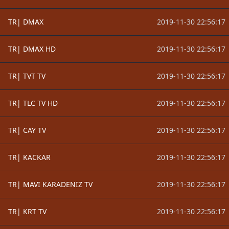
TR| DMAX
2019-11-30 22:56:17
TR| DMAX HD
2019-11-30 22:56:17
TR| TVT TV
2019-11-30 22:56:17
TR| TLC TV HD
2019-11-30 22:56:17
TR| CAY TV
2019-11-30 22:56:17
TR| KACKAR
2019-11-30 22:56:17
TR| MAVI KARADENIZ TV
2019-11-30 22:56:17
TR| KRT TV
2019-11-30 22:56:17