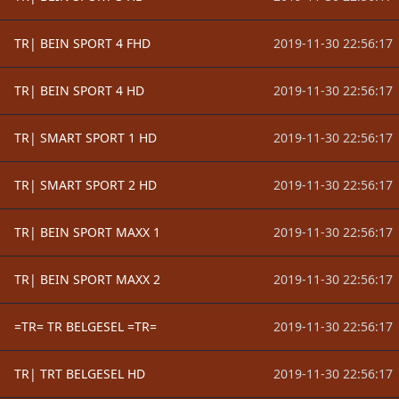
TR| BEIN SPORT 4 FHD
2019-11-30 22:56:17
TR| BEIN SPORT 4 HD
2019-11-30 22:56:17
TR| SMART SPORT 1 HD
2019-11-30 22:56:17
TR| SMART SPORT 2 HD
2019-11-30 22:56:17
TR| BEIN SPORT MAXX 1
2019-11-30 22:56:17
TR| BEIN SPORT MAXX 2
2019-11-30 22:56:17
=TR= TR BELGESEL =TR=
2019-11-30 22:56:17
TR| TRT BELGESEL HD
2019-11-30 22:56:17