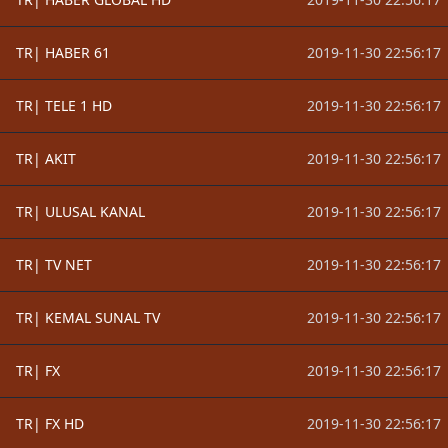
TR| HABER 61
2019-11-30 22:56:17
TR| TELE 1 HD
2019-11-30 22:56:17
TR| AKIT
2019-11-30 22:56:17
TR| ULUSAL KANAL
2019-11-30 22:56:17
TR| TV NET
2019-11-30 22:56:17
TR| KEMAL SUNAL TV
2019-11-30 22:56:17
TR| FX
2019-11-30 22:56:17
TR| FX HD
2019-11-30 22:56:17