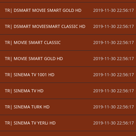
TR| DSMART MOVIE SMART GOLD HD
2019-11-30 22:56:17
TR| DSMART MOVIESMART CLASSIC HD
2019-11-30 22:56:17
TR| MOVIE SMART CLASSIC
2019-11-30 22:56:17
TR| MOVIE SMART GOLD HD
2019-11-30 22:56:17
TR| SINEMA TV 1001 HD
2019-11-30 22:56:17
TR| SINEMA TV HD
2019-11-30 22:56:17
TR| SINEMA TURK HD
2019-11-30 22:56:17
TR| SINEMA TV YERLi HD
2019-11-30 22:56:17