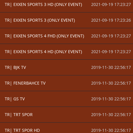
TR| EXXEN SPORTS 3 HD (ONLY EVENT)
2021-09-19 17:23:27
TR| EXXEN SPORTS 3 (ONLY EVENT)
2021-09-19 17:23:26
TR| EXXEN SPORTS 4 FHD (ONLY EVENT)
2021-09-19 17:23:27
TR| EXXEN SPORTS 4 HD (ONLY EVENT)
2021-09-19 17:23:27
TR| BJK TV
2019-11-30 22:56:17
TR| FENERBAHCE TV
2019-11-30 22:56:17
TR| GS TV
2019-11-30 22:56:17
TR| TRT SPOR
2019-11-30 22:56:17
TR| TRT SPOR HD
2019-11-30 22:56:17