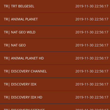
TR| TRT BELGESEL
2019-11-30 22:56:17
TR| ANIMAL PLANET
2019-11-30 22:56:17
TR| NAT GEO WILD
2019-11-30 22:56:17
TR| NAT GEO
2019-11-30 22:56:17
TR| ANIMAL PLANET HD
2019-11-30 22:56:17
TR| DISCOVERY CHANNEL
2019-11-30 22:56:17
TR| DISCOVERY IDX
2019-11-30 22:56:17
TR| DISCOVERY IDX HD
2019-11-30 22:56:17