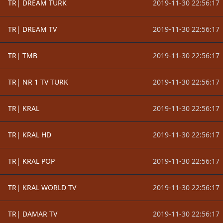
TR| DREAM TURK
2019-11-30 22:56:17
TR| DREAM TV
2019-11-30 22:56:17
TR| TMB
2019-11-30 22:56:17
TR| NR 1 TV TURK
2019-11-30 22:56:17
TR| KRAL
2019-11-30 22:56:17
TR| KRAL HD
2019-11-30 22:56:17
TR| KRAL POP
2019-11-30 22:56:17
TR| KRAL WORLD TV
2019-11-30 22:56:17
TR| DAMAR TV
2019-11-30 22:56:17