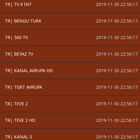
TR| TV 8 INT
2019-11-30 22:56:17
TR| BENGU TURK
2019-11-30 22:56:17
TR| 360 TV
2019-11-30 22:56:17
TR| BEYAZ TV
2019-11-30 22:56:17
TR| KANAL AVRUPA HD
2019-11-30 22:56:17
TR| TGRT AVRUPA
2019-11-30 22:56:17
TR| TEVE 2
2019-11-30 22:56:17
TR| TEVE 2 HD
2019-11-30 22:56:17
TR| KANAL 3
2019-11-30 22:56:17