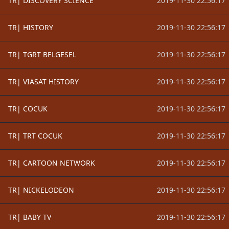
TR| DISCOVERY SCIENCE
2019-11-30 22:56:17
TR| HISTORY
2019-11-30 22:56:17
TR| TGRT BELGESEL
2019-11-30 22:56:17
TR| VIASAT HISTORY
2019-11-30 22:56:17
TR| COCUK
2019-11-30 22:56:17
TR| TRT COCUK
2019-11-30 22:56:17
TR| CARTOON NETWORK
2019-11-30 22:56:17
TR| NICKELODEON
2019-11-30 22:56:17
TR| BABY TV
2019-11-30 22:56:17