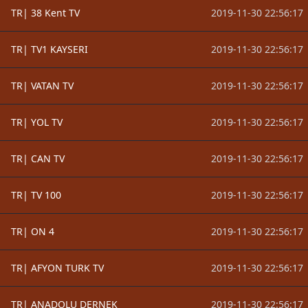
TR| 38 Kent TV
2019-11-30 22:56:17
TR| TV1 KAYSERI
2019-11-30 22:56:17
TR| VATAN TV
2019-11-30 22:56:17
TR| YOL TV
2019-11-30 22:56:17
TR| CAN TV
2019-11-30 22:56:17
TR| TV 100
2019-11-30 22:56:17
TR| ON 4
2019-11-30 22:56:17
TR| AFYON TURK TV
2019-11-30 22:56:17
TR| ANADOLU DERNEK
2019-11-30 22:56:17