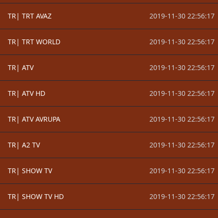
TR| TRT AVAZ
2019-11-30 22:56:17
TR| TRT WORLD
2019-11-30 22:56:17
TR| ATV
2019-11-30 22:56:17
TR| ATV HD
2019-11-30 22:56:17
TR| ATV AVRUPA
2019-11-30 22:56:17
TR| A2 TV
2019-11-30 22:56:17
TR| SHOW TV
2019-11-30 22:56:17
TR| SHOW TV HD
2019-11-30 22:56:17