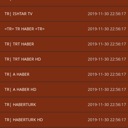
TR| ISHTAR TV
2019-11-30 22:56:17
=TR= TR HABER =TR=
2019-11-30 22:56:17
TR| TRT HABER
2019-11-30 22:56:17
TR| TRT HABER HD
2019-11-30 22:56:17
TR| A HABER
2019-11-30 22:56:17
TR| A HABER HD
2019-11-30 22:56:17
TR| HABERTURK
2019-11-30 22:56:17
TR| HABERTURK HD
2019-11-30 22:56:17