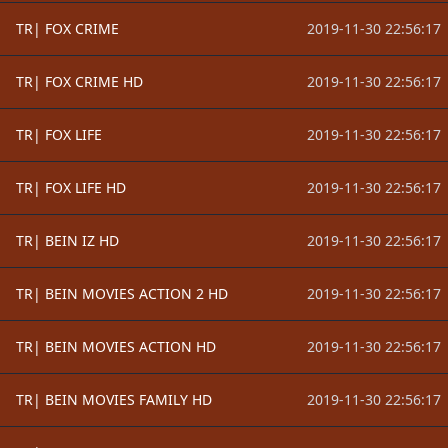
TR| FOX CRIME
2019-11-30 22:56:17
TR| FOX CRIME HD
2019-11-30 22:56:17
TR| FOX LIFE
2019-11-30 22:56:17
TR| FOX LIFE HD
2019-11-30 22:56:17
TR| BEIN IZ HD
2019-11-30 22:56:17
TR| BEIN MOVIES ACTION 2 HD
2019-11-30 22:56:17
TR| BEIN MOVIES ACTION HD
2019-11-30 22:56:17
TR| BEIN MOVIES FAMILY HD
2019-11-30 22:56:17