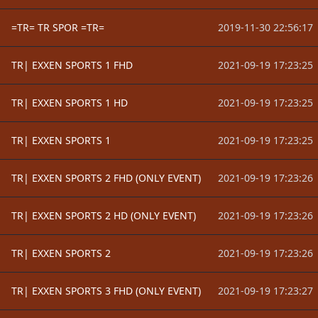
=TR= TR SPOR =TR=
2019-11-30 22:56:17
TR| EXXEN SPORTS 1 FHD
2021-09-19 17:23:25
TR| EXXEN SPORTS 1 HD
2021-09-19 17:23:25
TR| EXXEN SPORTS 1
2021-09-19 17:23:25
TR| EXXEN SPORTS 2 FHD (ONLY EVENT)
2021-09-19 17:23:26
TR| EXXEN SPORTS 2 HD (ONLY EVENT)
2021-09-19 17:23:26
TR| EXXEN SPORTS 2
2021-09-19 17:23:26
TR| EXXEN SPORTS 3 FHD (ONLY EVENT)
2021-09-19 17:23:27