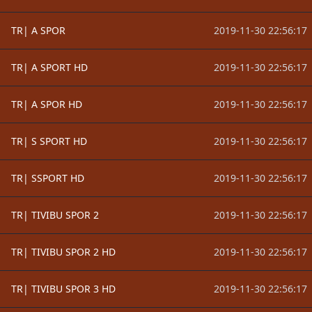
TR| A SPOR
2019-11-30 22:56:17
TR| A SPORT HD
2019-11-30 22:56:17
TR| A SPOR HD
2019-11-30 22:56:17
TR| S SPORT HD
2019-11-30 22:56:17
TR| SSPORT HD
2019-11-30 22:56:17
TR| TIVIBU SPOR 2
2019-11-30 22:56:17
TR| TIVIBU SPOR 2 HD
2019-11-30 22:56:17
TR| TIVIBU SPOR 3 HD
2019-11-30 22:56:17