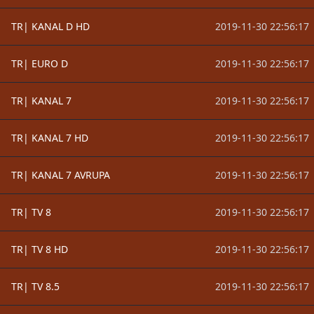
TR| KANAL D HD
2019-11-30 22:56:17
TR| EURO D
2019-11-30 22:56:17
TR| KANAL 7
2019-11-30 22:56:17
TR| KANAL 7 HD
2019-11-30 22:56:17
TR| KANAL 7 AVRUPA
2019-11-30 22:56:17
TR| TV 8
2019-11-30 22:56:17
TR| TV 8 HD
2019-11-30 22:56:17
TR| TV 8.5
2019-11-30 22:56:17