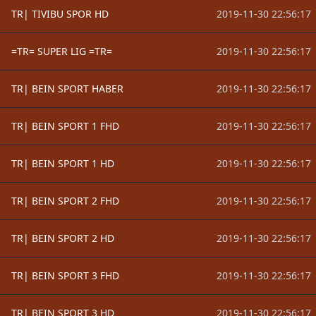
TR| TIVIBU SPOR HD
2019-11-30 22:56:17
=TR= SUPER LIG =TR=
2019-11-30 22:56:17
TR| BEIN SPORT HABER
2019-11-30 22:56:17
TR| BEIN SPORT 1 FHD
2019-11-30 22:56:17
TR| BEIN SPORT 1 HD
2019-11-30 22:56:17
TR| BEIN SPORT 2 FHD
2019-11-30 22:56:17
TR| BEIN SPORT 2 HD
2019-11-30 22:56:17
TR| BEIN SPORT 3 FHD
2019-11-30 22:56:17
TR| BEIN SPORT 3 HD
2019-11-30 22:56:17