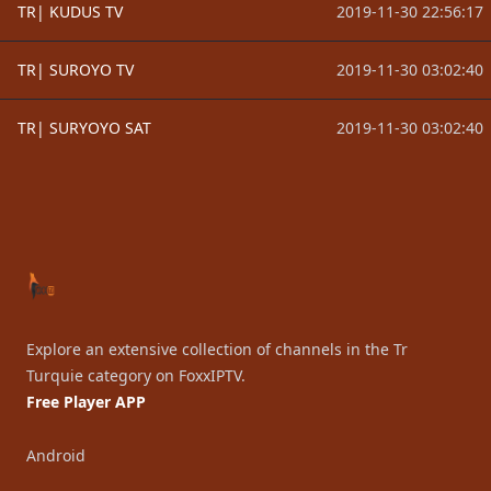
TR| KUDUS TV
2019-11-30 22:56:17
TR| SUROYO TV
2019-11-30 03:02:40
TR| SURYOYO SAT
2019-11-30 03:02:40
Footer
Explore an extensive collection of channels in the Tr
Turquie category on FoxxIPTV.
Free Player APP
Android