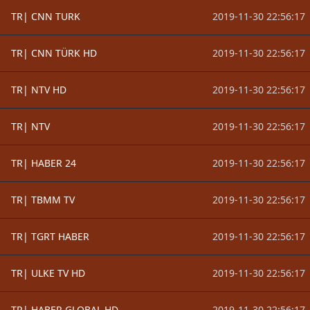
TR| CNN TURK
2019-11-30 22:56:17
TR| CNN TÜRK HD
2019-11-30 22:56:17
TR| NTV HD
2019-11-30 22:56:17
TR| NTV
2019-11-30 22:56:17
TR| HABER 24
2019-11-30 22:56:17
TR| TBMM TV
2019-11-30 22:56:17
TR| TGRT HABER
2019-11-30 22:56:17
TR| ULKE TV HD
2019-11-30 22:56:17
TR| HABER GLOBAL HD
2019-11-30 22:56:17