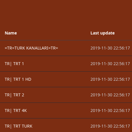
Name
Last update
=TR=TURK KANALLARI=TR=
2019-11-30 22:56:17
TR| TRT 1
2019-11-30 22:56:17
TR| TRT 1 HD
2019-11-30 22:56:17
TR| TRT 2
2019-11-30 22:56:17
TR| TRT 4K
2019-11-30 22:56:17
TR| TRT TURK
2019-11-30 22:56:17