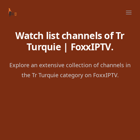
Your Company
Ope
Watch list channels of Tr
Turquie | FoxxIPTV.
Explore an extensive collection of channels in
the Tr Turquie category on FoxxIPTV.