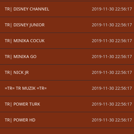
TR| DISNEY CHANNEL
2019-11-30 22:56:17
TR| DISNEY JUNIOR
2019-11-30 22:56:17
TR| MINIKA COCUK
2019-11-30 22:56:17
TR| MINIKA GO
2019-11-30 22:56:17
TR| NICK JR
2019-11-30 22:56:17
=TR= TR MUZIK =TR=
2019-11-30 22:56:17
TR| POWER TURK
2019-11-30 22:56:17
TR| POWER HD
2019-11-30 22:56:17