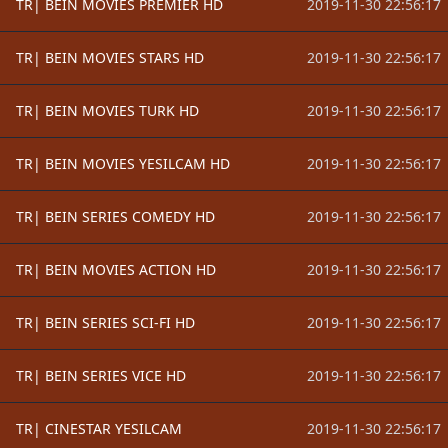
TR| BEIN MOVIES PREMIER HD
2019-11-30 22:56:17
TR| BEIN MOVIES STARS HD
2019-11-30 22:56:17
TR| BEIN MOVIES TURK HD
2019-11-30 22:56:17
TR| BEIN MOVIES YESILCAM HD
2019-11-30 22:56:17
TR| BEIN SERIES COMEDY HD
2019-11-30 22:56:17
TR| BEIN MOVIES ACTION HD
2019-11-30 22:56:17
TR| BEIN SERIES SCI-FI HD
2019-11-30 22:56:17
TR| BEIN SERIES VICE HD
2019-11-30 22:56:17
TR| CINESTAR YESILCAM
2019-11-30 22:56:17