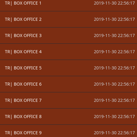
TR| BOX OFFICE 1
2019-11-30 22:56:17
TR| BOX OFFICE 2
2019-11-30 22:56:17
TR| BOX OFFICE 3
2019-11-30 22:56:17
TR| BOX OFFICE 4
2019-11-30 22:56:17
TR| BOX OFFICE 5
2019-11-30 22:56:17
TR| BOX OFFICE 6
2019-11-30 22:56:17
TR| BOX OFFICE 7
2019-11-30 22:56:17
TR| BOX OFFICE 8
2019-11-30 22:56:17
TR| BOX OFFICE 9
2019-11-30 22:56:17