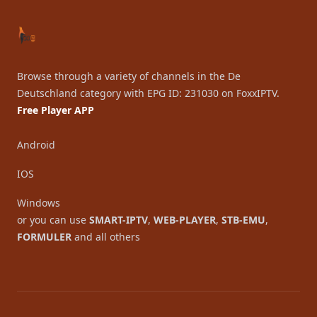
Browse through a variety of channels in the De
Deutschland category with EPG ID: 231030 on FoxxIPTV.
Free Player APP
Android
IOS
Windows
or you can use
SMART-IPTV
,
WEB-PLAYER
,
STB-EMU
,
FORMULER
and all others