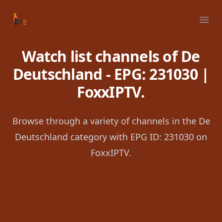
Your Company
Ope
Watch list channels of De
Deutschland - EPG: 231030 |
FoxxIPTV.
Browse through a variety of channels in the De
Deutschland category with EPG ID: 231030 on
FoxxIPTV.
Footer