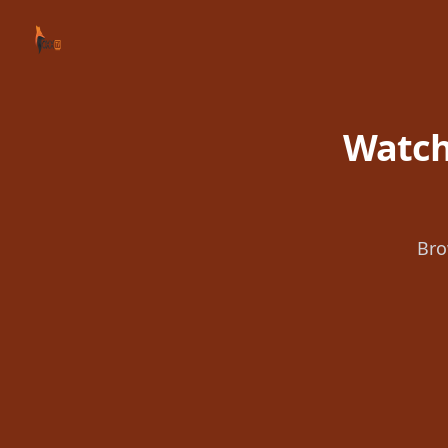
Your Company
Watch
Bro
Footer