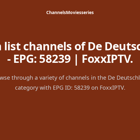
Channels
Movies
series
 list channels of De Deuts
- EPG: 58239 | FoxxIPTV.
wse through a variety of channels in the De Deutsch
category with EPG ID: 58239 on FoxxIPTV.