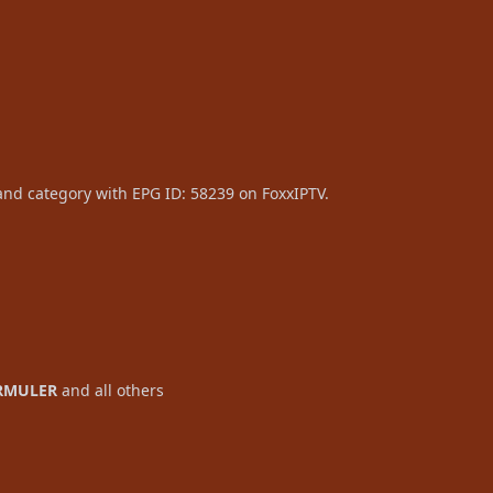
and category with EPG ID: 58239 on FoxxIPTV.
RMULER
and all others