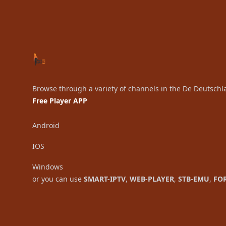
Browse through a variety of channels in the De Deutschl
Free Player APP
Android
IOS
Windows
or you can use
SMART-IPTV
,
WEB-PLAYER
,
STB-EMU
,
FO