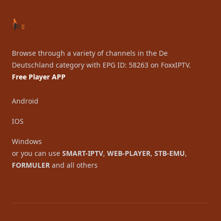
Browse through a variety of channels in the De
Deutschland category with EPG ID: 58263 on FoxxIPTV.
Free Player APP
Android
IOS
Windows
or you can use
SMART-IPTV
,
WEB-PLAYER
,
STB-EMU
,
FORMULER
and all others