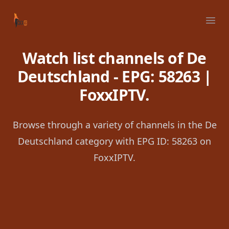
Your Company
Ope
Watch list channels of De
Deutschland - EPG: 58263 |
FoxxIPTV.
Browse through a variety of channels in the De
Deutschland category with EPG ID: 58263 on
FoxxIPTV.
Footer