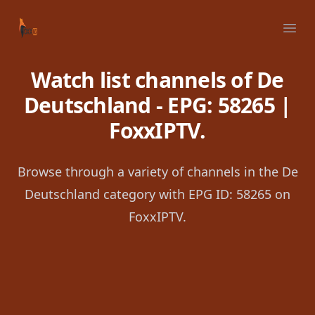
Your Company
Ope
Watch list channels of De
Deutschland - EPG: 58265 |
FoxxIPTV.
Browse through a variety of channels in the De
Deutschland category with EPG ID: 58265 on
FoxxIPTV.
Footer