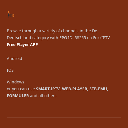
Browse through a variety of channels in the De
Deutschland category with EPG ID: 58265 on FoxxIPTV.
Free Player APP
Android
IOS
Windows
or you can use
SMART-IPTV
,
WEB-PLAYER
,
STB-EMU
,
FORMULER
and all others