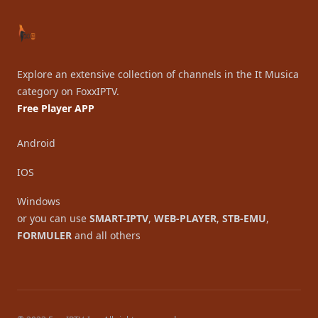
Explore an extensive collection of channels in the It Musica
category on FoxxIPTV.
Free Player APP
Android
IOS
Windows
or you can use
SMART-IPTV
,
WEB-PLAYER
,
STB-EMU
,
FORMULER
and all others