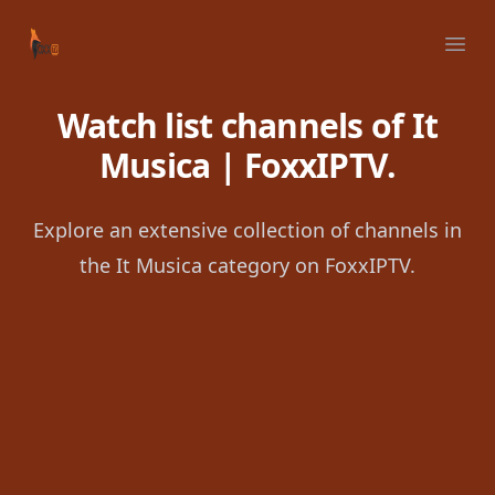
Your Company
Ope
Watch list channels of It
Musica | FoxxIPTV.
Explore an extensive collection of channels in
the It Musica category on FoxxIPTV.