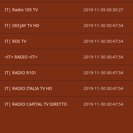
IT| Radio 105 TV
2019-11-09 00:30:27
IT| DEEJAY TV HD
2019-11-30 00:47:54
IT| RDS TV
2019-11-30 00:47:54
=IT= RADIO =IT=
2019-11-30 00:47:54
IT| RADIO R101
2019-11-30 00:47:54
IT| RADIO ITALIA TV HD
2019-11-30 00:47:54
IT| RADIO CAPITAL TV DIRETTO
2019-11-30 00:47:54
Footer