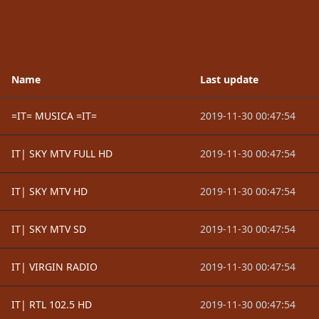
Name
Last update
=IT= MUSICA =IT=
2019-11-30 00:47:54
IT| SKY MTV FULL HD
2019-11-30 00:47:54
IT| SKY MTV HD
2019-11-30 00:47:54
IT| SKY MTV SD
2019-11-30 00:47:54
IT| VIRGIN RADIO
2019-11-30 00:47:54
IT| RTL 102.5 HD
2019-11-30 00:47:54