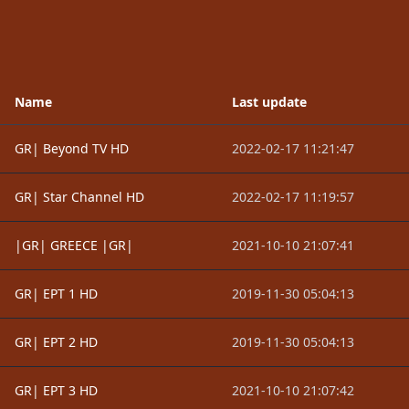
Name
Last update
GR| Beyond TV HD
2022-02-17 11:21:47
GR| Star Channel HD
2022-02-17 11:19:57
|GR| GREECE |GR|
2021-10-10 21:07:41
GR| EPT 1 HD
2019-11-30 05:04:13
GR| EPT 2 HD
2019-11-30 05:04:13
GR| EPT 3 HD
2021-10-10 21:07:42