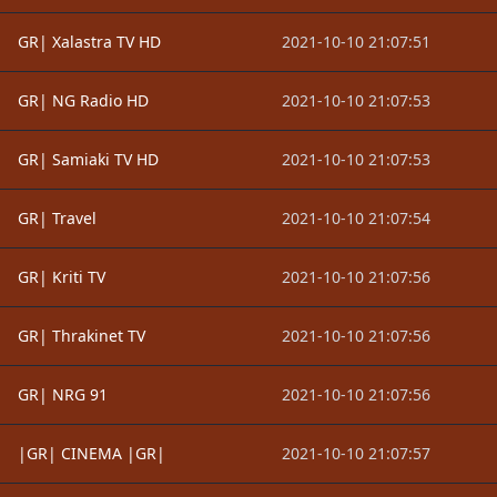
GR| Xalastra TV HD
2021-10-10 21:07:51
GR| NG Radio HD
2021-10-10 21:07:53
GR| Samiaki TV HD
2021-10-10 21:07:53
GR| Travel
2021-10-10 21:07:54
GR| Kriti TV
2021-10-10 21:07:56
GR| Thrakinet TV
2021-10-10 21:07:56
GR| NRG 91
2021-10-10 21:07:56
|GR| CINEMA |GR|
2021-10-10 21:07:57