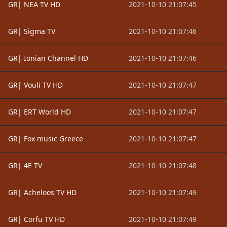
GR| NEA TV HD
2021-10-10 21:07:45
GR| Sigma TV
2021-10-10 21:07:46
GR| Ionian Channel HD
2021-10-10 21:07:46
GR| Vouli TV HD
2021-10-10 21:07:47
GR| ERT World HD
2021-10-10 21:07:47
GR| Fox music Greece
2021-10-10 21:07:47
GR| 4E TV
2021-10-10 21:07:48
GR| Acheloos TV HD
2021-10-10 21:07:49
GR| Corfu TV HD
2021-10-10 21:07:49