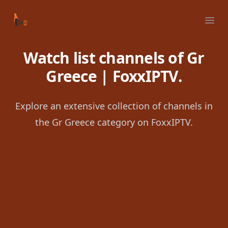
Your Company
Ope
Watch list channels of Gr
Greece | FoxxIPTV.
Explore an extensive collection of channels in
the Gr Greece category on FoxxIPTV.