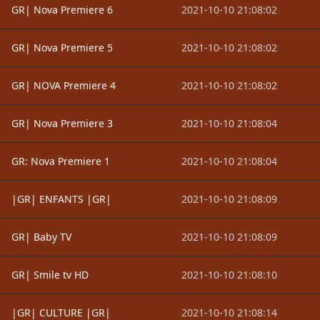
GR| Nova Premiere 6
2021-10-10 21:08:02
GR| Nova Premiere 5
2021-10-10 21:08:02
GR| NOVA Premiere 4
2021-10-10 21:08:02
GR| Nova Premiere 3
2021-10-10 21:08:04
GR: Nova Premiere 1
2021-10-10 21:08:04
|GR| ENFANTS |GR|
2021-10-10 21:08:09
GR| Baby TV
2021-10-10 21:08:09
GR| Smile tv HD
2021-10-10 21:08:10
|GR| CULTURE |GR|
2021-10-10 21:08:14