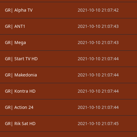
GR| Alpha TV
2021-10-10 21:07:42
GR| ANT1
2021-10-10 21:07:43
GR| Mega
2021-10-10 21:07:43
GR| Start TV HD
2021-10-10 21:07:44
GR| Makedonia
2021-10-10 21:07:44
GR| Kontra HD
2021-10-10 21:07:44
GR| Action 24
2021-10-10 21:07:44
GR| Rik Sat HD
2021-10-10 21:07:45