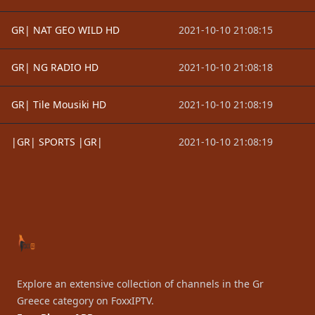
GR| NAT GEO WILD HD
2021-10-10 21:08:15
GR| NG RADIO HD
2021-10-10 21:08:18
GR| Tile Mousiki HD
2021-10-10 21:08:19
|GR| SPORTS |GR|
2021-10-10 21:08:19
Footer
Explore an extensive collection of channels in the Gr
Greece category on FoxxIPTV.