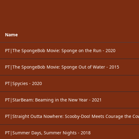
Name
PT|The SpongeBob Movie: Sponge on the Run - 2020
PT|The SpongeBob Movie: Sponge Out of Water - 2015
PT|Spycies - 2020
PT|StarBeam: Beaming in the New Year - 2021
PT|Straight Outta Nowhere: Scooby-Doo! Meets Courage the Co
PT|Summer Days, Summer Nights - 2018