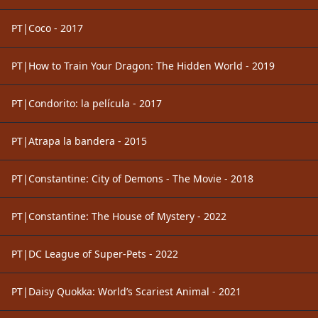
PT|Coco - 2017
PT|How to Train Your Dragon: The Hidden World - 2019
PT|Condorito: la película - 2017
PT|Atrapa la bandera - 2015
PT|Constantine: City of Demons - The Movie - 2018
PT|Constantine: The House of Mystery - 2022
PT|DC League of Super-Pets - 2022
PT|Daisy Quokka: World’s Scariest Animal - 2021