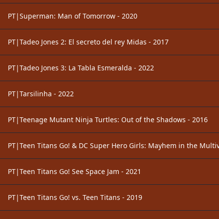
PT|Superman: Man of Tomorrow - 2020
PT|Tadeo Jones 2: El secreto del rey Midas - 2017
PT|Tadeo Jones 3: La Tabla Esmeralda - 2022
PT|Tarsilinha - 2022
PT|Teenage Mutant Ninja Turtles: Out of the Shadows - 2016
PT|Teen Titans Go! & DC Super Hero Girls: Mayhem in the Multiv
PT|Teen Titans Go! See Space Jam - 2021
PT|Teen Titans Go! vs. Teen Titans - 2019