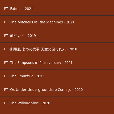
PT|Extinct - 2021
PT|The Mitchells vs. the Machines - 2021
PT|레드슈즈 - 2019
PT|劇場版 七つの大罪 天空の囚われ人 - 2018
PT|The Simpsons in Plusaversary - 2021
PT|The Smurfs 2 - 2013
PT|Os Under Undergrounds, o Começo - 2020
PT|The Willoughbys - 2020