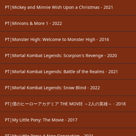
PT|Mickey and Minnie Wish Upon a Christmas - 2021
PT|Minions & More 1 - 2022
PT|Monster High: Welcome to Monster High - 2016
PT|Mortal Kombat Legends: Scorpion's Revenge - 2020
PT|Mortal Kombat Legends: Battle of the Realms - 2021
PT|Mortal Kombat Legends: Snow Blind - 2022
PT|僕のヒーローアカデミア THE MOVIE ～2人の英雄～ - 2018
PT|My Little Pony: The Movie - 2017
PT|My Little Pony: A New Generation - 2021