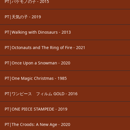
PT|バケモノの子 - 2015
PT|天気の子 - 2019
PT|Walking with Dinosaurs - 2013
PT|Octonauts and The Ring of Fire - 2021
PT|Once Upon a Snowman - 2020
PT|One Magic Christmas - 1985
PT|ワンピース フィルム GOLD - 2016
PT|ONE PIECE STAMPEDE - 2019
PT|The Croods: A New Age - 2020