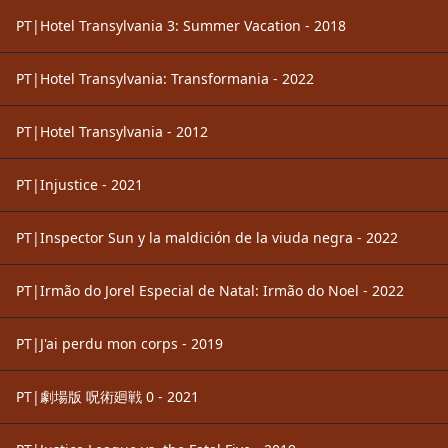
PT|Hotel Transylvania 3: Summer Vacation - 2018
PT|Hotel Transylvania: Transformania - 2022
PT|Hotel Transylvania - 2012
PT|Injustice - 2021
PT|Inspector Sun y la maldición de la viuda negra - 2022
PT|Irmão do Jorel Especial de Natal: Irmão do Noel - 2022
PT|J'ai perdu mon corps - 2019
PT|劇場版 呪術廻戦 0 - 2021