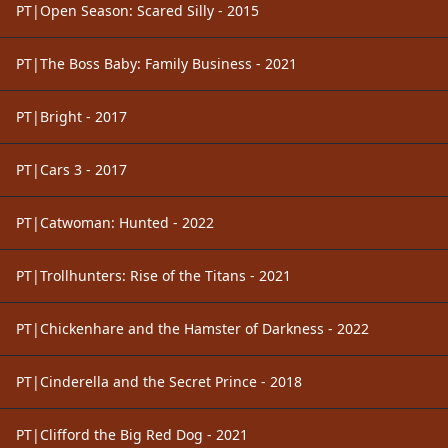
PT|Open Season: Scared Silly - 2015
PT|The Boss Baby: Family Business - 2021
PT|Bright - 2017
PT|Cars 3 - 2017
PT|Catwoman: Hunted - 2022
PT|Trollhunters: Rise of the Titans - 2021
PT|Chickenhare and the Hamster of Darkness - 2022
PT|Cinderella and the Secret Prince - 2018
PT|Clifford the Big Red Dog - 2021