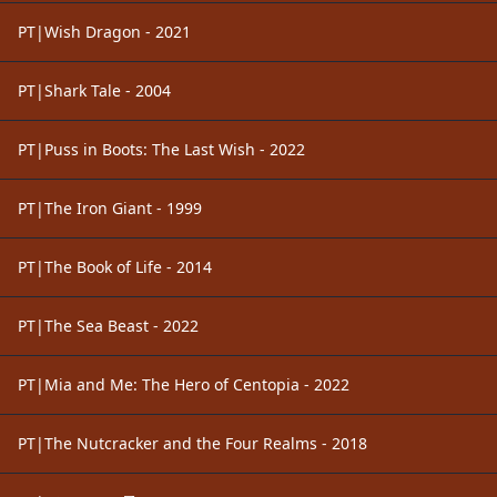
PT|Wish Dragon - 2021
PT|Shark Tale - 2004
PT|Puss in Boots: The Last Wish - 2022
PT|The Iron Giant - 1999
PT|The Book of Life - 2014
PT|The Sea Beast - 2022
PT|Mia and Me: The Hero of Centopia - 2022
PT|The Nutcracker and the Four Realms - 2018