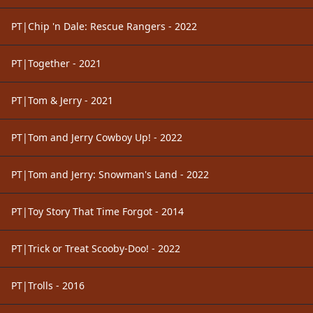
PT|Chip 'n Dale: Rescue Rangers - 2022
PT|Together - 2021
PT|Tom & Jerry - 2021
PT|Tom and Jerry Cowboy Up! - 2022
PT|Tom and Jerry: Snowman's Land - 2022
PT|Toy Story That Time Forgot - 2014
PT|Trick or Treat Scooby-Doo! - 2022
PT|Trolls - 2016