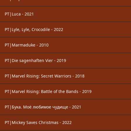
PT|Luca - 2021
PT|Lyle, Lyle, Crocodile - 2022
PT|Marmaduke - 2010
PT|Die sagenhaften Vier - 2019
PT|Marvel Rising: Secret Warriors - 2018
PT|Marvel Rising: Battle of the Bands - 2019
PT|Бука. Моё любимое чудище - 2021
PT|Mickey Saves Christmas - 2022