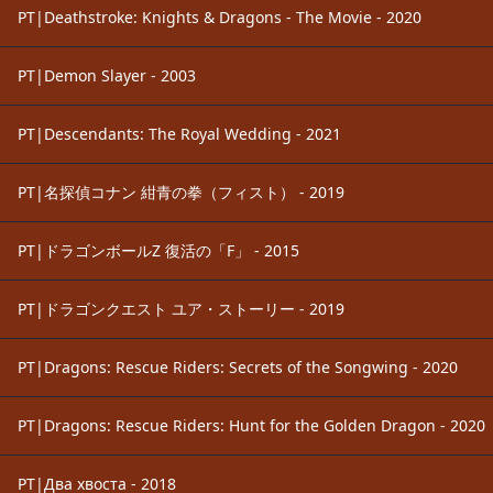
PT|Deathstroke: Knights & Dragons - The Movie - 2020
PT|Demon Slayer - 2003
PT|Descendants: The Royal Wedding - 2021
PT|名探偵コナン 紺青の拳（フィスト） - 2019
PT|ドラゴンボールZ 復活の「F」 - 2015
PT|ドラゴンクエスト ユア・ストーリー - 2019
PT|Dragons: Rescue Riders: Secrets of the Songwing - 2020
PT|Dragons: Rescue Riders: Hunt for the Golden Dragon - 2020
PT|Два хвоста - 2018