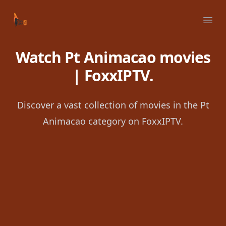
Your Company
Ope
Watch Pt Animacao movies
| FoxxIPTV.
Discover a vast collection of movies in the Pt
Animacao category on FoxxIPTV.