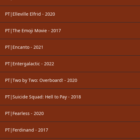
PT|Elleville Elfrid - 2020
PT|The Emoji Movie - 2017
PT|Encanto - 2021
PT|Entergalactic - 2022
PT|Two by Two: Overboard! - 2020
PT|Suicide Squad: Hell to Pay - 2018
PT|Fearless - 2020
PT|Ferdinand - 2017