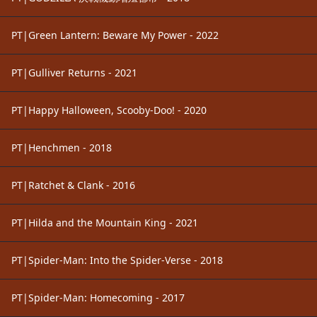
PT|Green Lantern: Beware My Power - 2022
PT|Gulliver Returns - 2021
PT|Happy Halloween, Scooby-Doo! - 2020
PT|Henchmen - 2018
PT|Ratchet & Clank - 2016
PT|Hilda and the Mountain King - 2021
PT|Spider-Man: Into the Spider-Verse - 2018
PT|Spider-Man: Homecoming - 2017