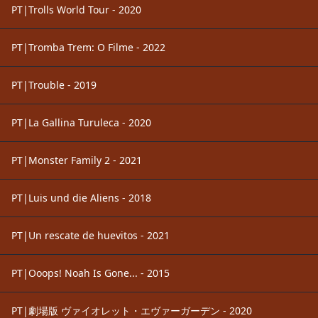
PT|Trolls World Tour - 2020
PT|Tromba Trem: O Filme - 2022
PT|Trouble - 2019
PT|La Gallina Turuleca - 2020
PT|Monster Family 2 - 2021
PT|Luis und die Aliens - 2018
PT|Un rescate de huevitos - 2021
PT|Ooops! Noah Is Gone... - 2015
PT|劇場版 ヴァイオレット・エヴァーガーデン - 2020