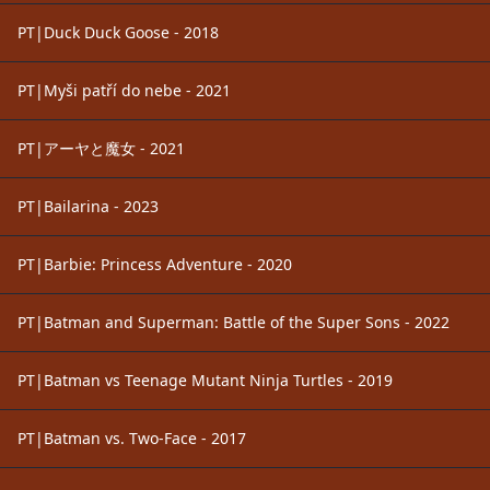
PT|Duck Duck Goose - 2018
PT|Myši patří do nebe - 2021
PT|アーヤと魔女 - 2021
PT|Bailarina - 2023
PT|Barbie: Princess Adventure - 2020
PT|Batman and Superman: Battle of the Super Sons - 2022
PT|Batman vs Teenage Mutant Ninja Turtles - 2019
PT|Batman vs. Two-Face - 2017