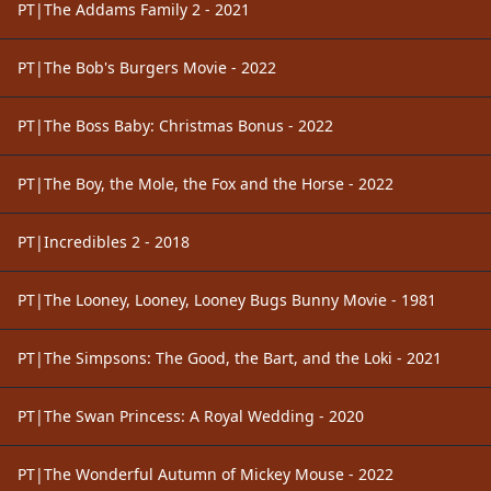
PT|The Addams Family 2 - 2021
PT|The Bob's Burgers Movie - 2022
PT|The Boss Baby: Christmas Bonus - 2022
PT|The Boy, the Mole, the Fox and the Horse - 2022
PT|Incredibles 2 - 2018
PT|The Looney, Looney, Looney Bugs Bunny Movie - 1981
PT|The Simpsons: The Good, the Bart, and the Loki - 2021
PT|The Swan Princess: A Royal Wedding - 2020
PT|The Wonderful Autumn of Mickey Mouse - 2022