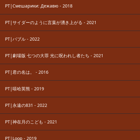
PT|Смешарики: Дежавю - 2018
PT|サイダーのように言葉が湧き上がる - 2021
PT|バブル - 2022
PT|劇場版 七つの大罪 光に呪われし者たち - 2021
PT|君の名は。 - 2016
PT|嘻哈英熊 - 2019
PT|永遠の831 - 2022
PT|神在月のこども - 2021
PT|Loop - 2019