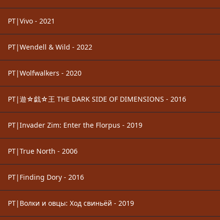
PT|Vivo - 2021
PT|Wendell & Wild - 2022
PT|Wolfwalkers - 2020
PT|遊☆戯☆王 THE DARK SIDE OF DIMENSIONS - 2016
PT|Invader Zim: Enter the Florpus - 2019
PT|True North - 2006
PT|Finding Dory - 2016
PT|Волки и овцы: Ход свиньёй - 2019