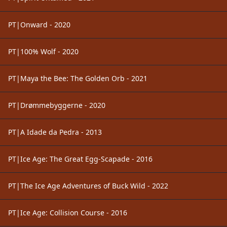
PT|Onward - 2020
PT|100% Wolf - 2020
PT|Maya the Bee: The Golden Orb - 2021
PT|Drømmebyggerne - 2020
PT|A Idade da Pedra - 2013
PT|Ice Age: The Great Egg-Scapade - 2016
PT|The Ice Age Adventures of Buck Wild - 2022
PT|Ice Age: Collision Course - 2016