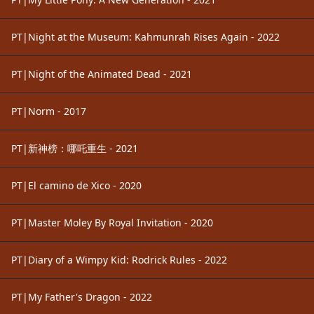
PT|Night at the Museum: Kahmunrah Rises Again - 2022
PT|Night of the Animated Dead - 2021
PT|Norm - 2017
PT|新神榜：哪吒重生 - 2021
PT|El camino de Xico - 2020
PT|Master Moley By Royal Invitation - 2020
PT|Diary of a Wimpy Kid: Rodrick Rules - 2022
PT|My Father's Dragon - 2022