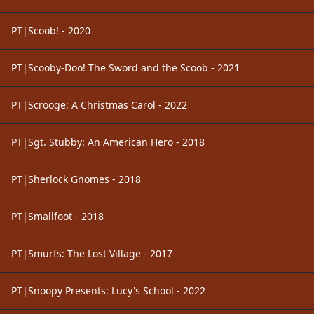
PT|Scoob! - 2020
PT|Scooby-Doo! The Sword and the Scoob - 2021
PT|Scrooge: A Christmas Carol - 2022
PT|Sgt. Stubby: An American Hero - 2018
PT|Sherlock Gnomes - 2018
PT|Smallfoot - 2018
PT|Smurfs: The Lost Village - 2017
PT|Snoopy Presents: Lucy's School - 2022