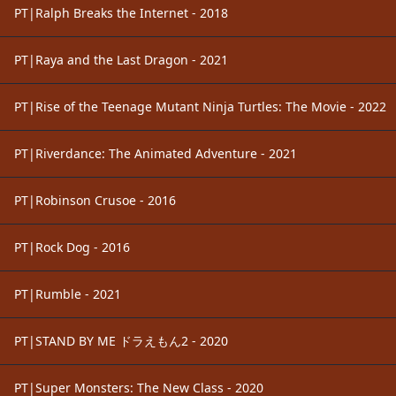
PT|Ralph Breaks the Internet - 2018
PT|Raya and the Last Dragon - 2021
PT|Rise of the Teenage Mutant Ninja Turtles: The Movie - 2022
PT|Riverdance: The Animated Adventure - 2021
PT|Robinson Crusoe - 2016
PT|Rock Dog - 2016
PT|Rumble - 2021
PT|STAND BY ME ドラえもん2 - 2020
PT|Super Monsters: The New Class - 2020