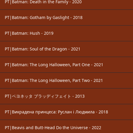
PT|Batman: Death in the Family - 2020
PT|Batman: Gotham by Gaslight - 2018
PT|Batman: Hush - 2019
PT|Batman: Soul of the Dragon - 2021
PT|Batman: The Long Halloween, Part One - 2021
PT|Batman: The Long Halloween, Part Two - 2021
PT|ベヨネッタ ブラッディフェイト - 2013
PT|Викрадена принцеса: Руслан і Людмила - 2018
PT|Beavis and Butt-Head Do the Universe - 2022