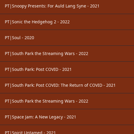
PT|Snoopy Presents: For Auld Lang Syne - 2021
PT|Sonic the Hedgehog 2 - 2022
PT|Soul - 2020
PT|South Park the Streaming Wars - 2022
PT|South Park: Post COVID - 2021
PT|South Park: Post COVID: The Return of COVID - 2021
PT|South Park the Streaming Wars - 2022
PT|Space Jam: A New Legacy - 2021
PT|Spirit Untamed - 2021