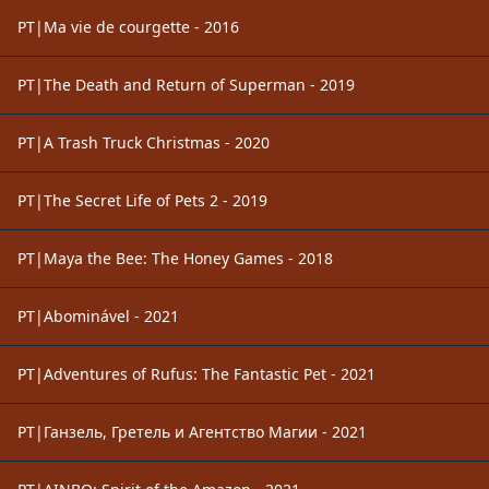
PT|Ma vie de courgette - 2016
PT|The Death and Return of Superman - 2019
PT|A Trash Truck Christmas - 2020
PT|The Secret Life of Pets 2 - 2019
PT|Maya the Bee: The Honey Games - 2018
PT|Abominável - 2021
PT|Adventures of Rufus: The Fantastic Pet - 2021
PT|Ганзель, Гретель и Агентство Магии - 2021