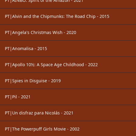
PT|AINBO: Spirit of the Amazon - 2021
PT|Alvin and the Chipmunks: The Road Chip - 2015
PT|Angela's Christmas Wish - 2020
PT|Anomalisa - 2015
PT|Apollo 10½: A Space Age Childhood - 2022
PT|Spies in Disguise - 2019
PT|Pil - 2021
PT|Un disfraz para Nicolás - 2021
PT|The Powerpuff Girls Movie - 2002