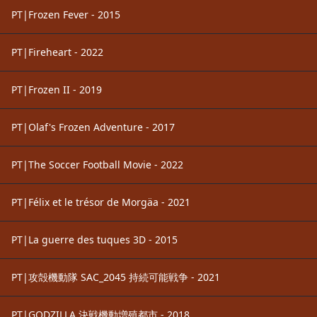
PT|Frozen Fever - 2015
PT|Fireheart - 2022
PT|Frozen II - 2019
PT|Olaf's Frozen Adventure - 2017
PT|The Soccer Football Movie - 2022
PT|Félix et le trésor de Morgäa - 2021
PT|La guerre des tuques 3D - 2015
PT|攻殻機動隊 SAC_2045 持続可能戦争 - 2021
PT|GODZILLA 決戦機動増殖都市 - 2018