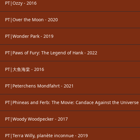
PT|Ozzy - 2016
PT|Over the Moon - 2020
PT|Wonder Park - 2019
PT|Paws of Fury: The Legend of Hank - 2022
PT|大鱼海棠 - 2016
PT|Peterchens Mondfahrt - 2021
PT|Phineas and Ferb: The Movie: Candace Against the Universe 
PT|Woody Woodpecker - 2017
PT|Terra Willy, planète inconnue - 2019