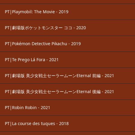
PT|Playmobil: The Movie - 2019
PT|劇場版ポケットモンスター ココ - 2020
PT|Pokémon Detective Pikachu - 2019
PT|Te Prego Lá Fora - 2021
PT|劇場版 美少女戦士セーラームーンEternal 前編 - 2021
PT|劇場版 美少女戦士セーラームーンEternal 後編 - 2021
PT|Robin Robin - 2021
PT|La course des tuques - 2018