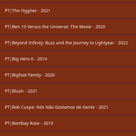
PT|The Ogglies - 2021
PT|Ben 10 Versus the Universe: The Movie - 2020
PT|Beyond Infinity: Buzz and the Journey to Lightyear - 2022
PT|Big Hero 6 - 2014
PT|Bigfoot Family - 2020
PT|Blush - 2021
PT|Bob Cuspe: Nós Não Gostamos de Gente - 2021
PT|Bombay Rose - 2019