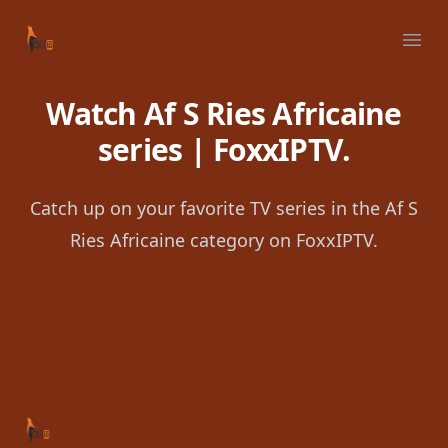
Your Company
Ope
Watch Af S Ries Africaine
series | FoxxIPTV.
Catch up on your favorite TV series in the Af S
Ries Africaine category on FoxxIPTV.
Footer