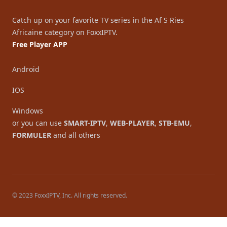
Catch up on your favorite TV series in the Af S Ries
Africaine category on FoxxIPTV.
Free Player APP
Android
IOS
Windows
or you can use
SMART-IPTV
,
WEB-PLAYER
,
STB-EMU
,
FORMULER
and all others
© 2023 FoxxIPTV, Inc. All rights reserved.