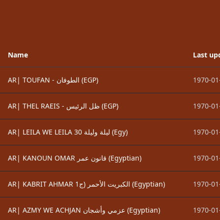
Name
Last up
AR| TOUFAN - الطوفان (EGP)
1970-01
AR| THEL RAEIS - ظل الرئيس (EGP)
1970-01
AR| LEILA WE LEILA 30 ليلة وليلة (Egy)
1970-01
AR| KANOUN OMAR قانون عمر (Egyptian)
1970-01
AR| KABRIT AHMAR الكبريت الأحمر (ج1 (Egyptian)
1970-01
AR| AZMY WE ACHJAN عزمي وأشجان (Egyptian)
1970-01