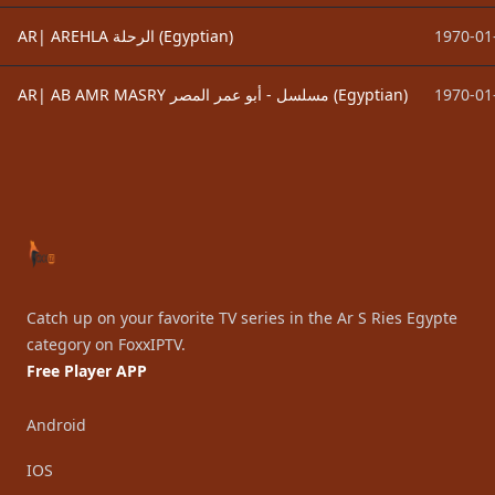
AR| AREHLA الرحلة (Egyptian)
1970-01
AR| AB AMR MASRY ﻣﺴﻠﺴﻞ - أبو عمر المصر (Egyptian)
1970-01
Footer
Catch up on your favorite TV series in the Ar S Ries Egypte
category on FoxxIPTV.
Free Player APP
Android
IOS