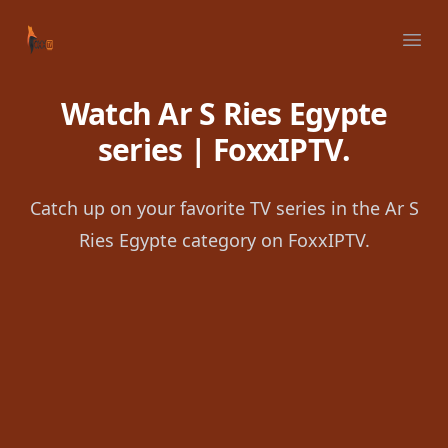
Your Company
Ope
Watch Ar S Ries Egypte
series | FoxxIPTV.
Catch up on your favorite TV series in the Ar S
Ries Egypte category on FoxxIPTV.