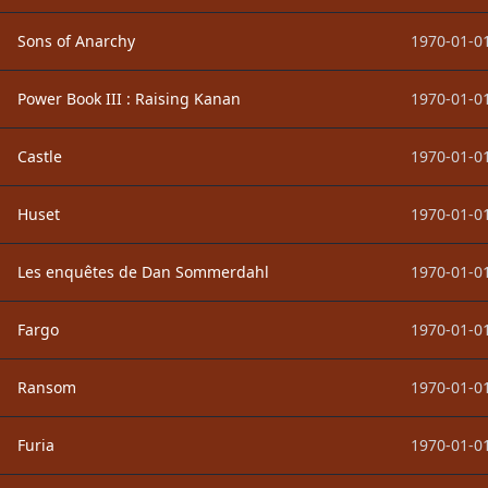
Sons of Anarchy
1970-01-01
Power Book III : Raising Kanan
1970-01-01
Castle
1970-01-01
Huset
1970-01-01
Les enquêtes de Dan Sommerdahl
1970-01-01
Fargo
1970-01-01
Ransom
1970-01-01
Furia
1970-01-01