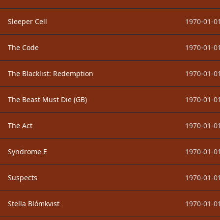
Sleeper Cell
1970-01-01
The Code
1970-01-01
The Blacklist: Redemption
1970-01-01
The Beast Must Die (GB)
1970-01-01
The Act
1970-01-01
Syndrome E
1970-01-01
Suspects
1970-01-01
Stella Blómkvist
1970-01-01