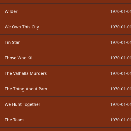
Wilder
1970-01-01
We Own This City
1970-01-01
Tin Star
1970-01-01
Those Who Kill
1970-01-01
The Valhalla Murders
1970-01-01
The Thing About Pam
1970-01-01
We Hunt Together
1970-01-01
The Team
1970-01-01