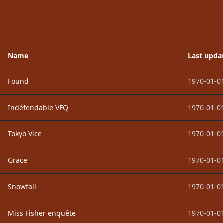
Name
Last upda
Found
1970-01-01
Indéfendable VFQ
1970-01-01
Tokyo Vice
1970-01-01
Grace
1970-01-01
Snowfall
1970-01-01
Miss Fisher enquête
1970-01-01