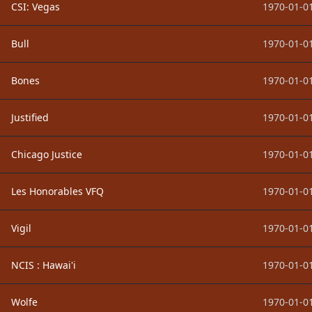
CSI: Vegas
1970-01-01
Bull
1970-01-01
Bones
1970-01-01
Justified
1970-01-01
Chicago Justice
1970-01-01
Les Honorables VFQ
1970-01-01
Vigil
1970-01-01
NCIS : Hawai'i
1970-01-01
Wolfe
1970-01-01