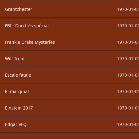
Grantchester
1970-01-01
FBI : Duo très spécial
1970-01-01
Frankie Drake Mysteries
1970-01-01
Will Trent
1970-01-01
Escale fatale
1970-01-01
El marginal
1970-01-01
Einstein 2017
1970-01-01
Edgar VFQ
1970-01-01