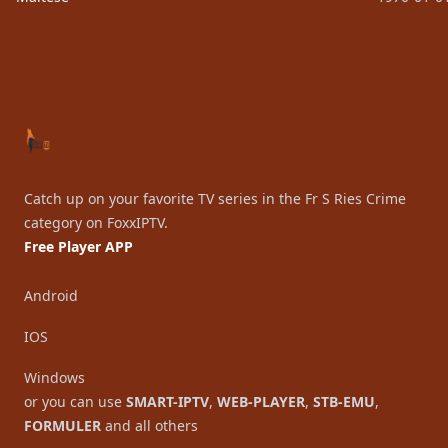
Footer
Catch up on your favorite TV series in the Fr S Ries Crime
category on FoxxIPTV.
Free Player APP
Android
IOS
Windows
or you can use
SMART-IPTV
,
WEB-PLAYER
,
STB-EMU
,
FORMULER
and all others