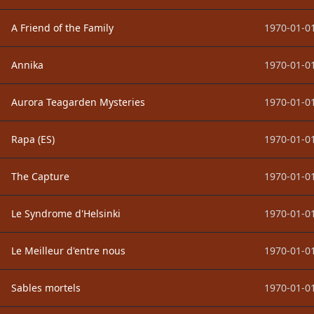
A Friend of the Family
1970-01-01
Annika
1970-01-01
Aurora Teagarden Mysteries
1970-01-01
Rapa (ES)
1970-01-01
The Capture
1970-01-01
Le Syndrome d'Helsinki
1970-01-01
Le Meilleur d'entre nous
1970-01-01
Sables mortels
1970-01-01