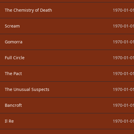
The Chemistry of Death
1970-01-01
Scream
1970-01-01
Gomorra
1970-01-01
Full Circle
1970-01-01
The Pact
1970-01-01
The Unusual Suspects
1970-01-01
Bancroft
1970-01-01
Il Re
1970-01-01