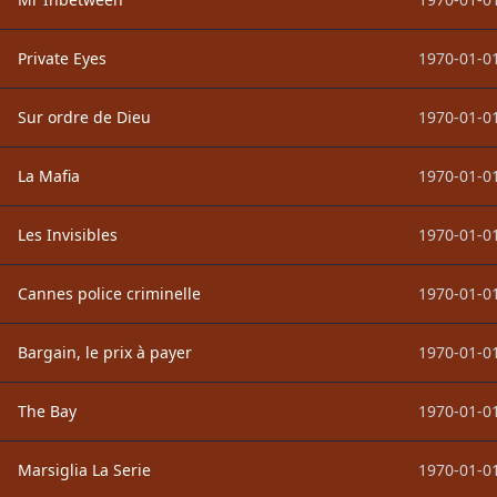
Private Eyes
1970-01-01
Sur ordre de Dieu
1970-01-01
La Mafia
1970-01-01
Les Invisibles
1970-01-01
Cannes police criminelle
1970-01-01
Bargain, le prix à payer
1970-01-01
The Bay
1970-01-01
Marsiglia La Serie
1970-01-01