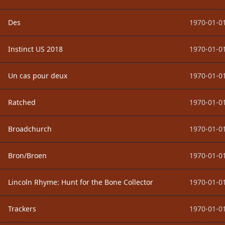
Des
1970-01-01
Instinct US 2018
1970-01-01
Un cas pour deux
1970-01-01
Ratched
1970-01-01
Broadchurch
1970-01-01
Bron/Broen
1970-01-01
Lincoln Rhyme: Hunt for the Bone Collector
1970-01-01
Trackers
1970-01-01