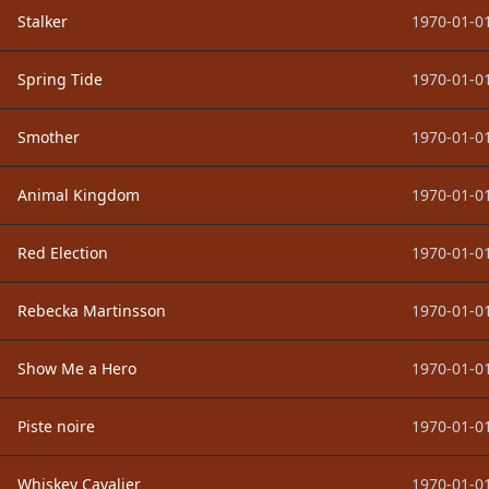
Stalker
1970-01-01
Spring Tide
1970-01-01
Smother
1970-01-01
Animal Kingdom
1970-01-01
Red Election
1970-01-01
Rebecka Martinsson
1970-01-01
Show Me a Hero
1970-01-01
Piste noire
1970-01-01
Whiskey Cavalier
1970-01-01