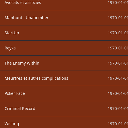
Avocats et associés
1970-01-01
Manhunt : Unabomber
1970-01-01
StartUp
1970-01-01
Reyka
1970-01-01
The Enemy Within
1970-01-01
Meurtres et autres complications
1970-01-01
Poker Face
1970-01-01
Criminal Record
1970-01-01
Wisting
1970-01-01