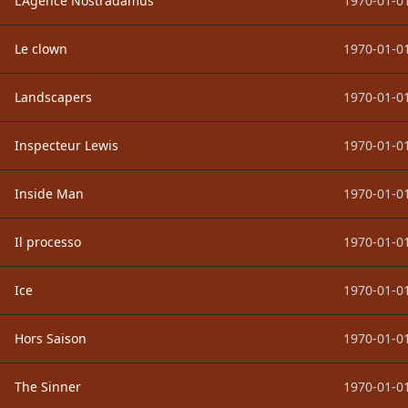
L'Agence Nostradamus
1970-01-01
Le clown
1970-01-01
Landscapers
1970-01-01
Inspecteur Lewis
1970-01-01
Inside Man
1970-01-01
Il processo
1970-01-01
Ice
1970-01-01
Hors Saison
1970-01-01
The Sinner
1970-01-01