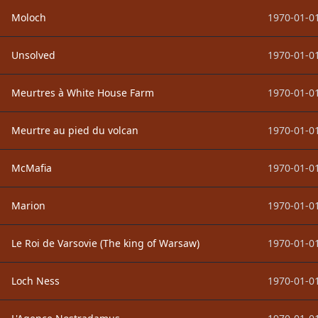
Moloch
1970-01-01
Unsolved
1970-01-01
Meurtres à White House Farm
1970-01-01
Meurtre au pied du volcan
1970-01-01
McMafia
1970-01-01
Marion
1970-01-01
Le Roi de Varsovie (The king of Warsaw)
1970-01-01
Loch Ness
1970-01-01