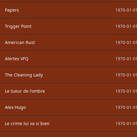
Papers
1970-01-01
Trigger Point
1970-01-01
American Rust
1970-01-01
Alertes VFQ
1970-01-01
The Cleaning Lady
1970-01-01
Le tueur de l'ombre
1970-01-01
Alex Hugo
1970-01-01
Le crime lui va si bien
1970-01-01