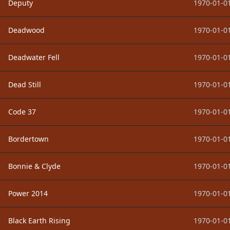
Deputy
1970-01-01
Deadwood
1970-01-01
Deadwater Fell
1970-01-01
Dead Still
1970-01-01
Code 37
1970-01-01
Bordertown
1970-01-01
Bonnie & Clyde
1970-01-01
Power 2014
1970-01-01
Black Earth Rising
1970-01-01