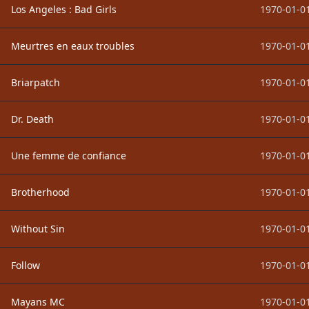
Los Angeles : Bad Girls
1970-01-01
Meurtres en eaux troubles
1970-01-01
Briarpatch
1970-01-01
Dr. Death
1970-01-01
Une femme de confiance
1970-01-01
Brotherhood
1970-01-01
Without Sin
1970-01-01
Follow
1970-01-01
Mayans MC
1970-01-01