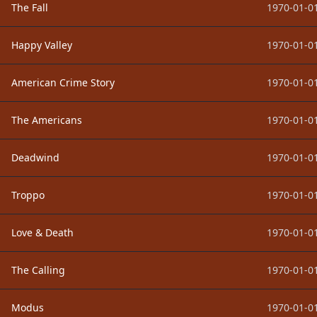
The Fall
1970-01-01
Happy Valley
1970-01-01
American Crime Story
1970-01-01
The Americans
1970-01-01
Deadwind
1970-01-01
Troppo
1970-01-01
Love & Death
1970-01-01
The Calling
1970-01-01
Modus
1970-01-01