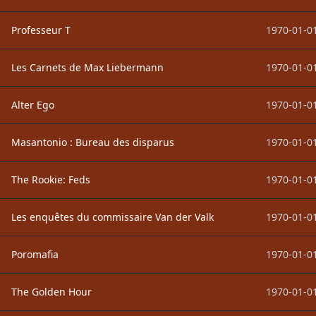
Professeur T
1970-01-01
Les Carnets de Max Liebermann
1970-01-01
Alter Ego
1970-01-01
Masantonio : Bureau des disparus
1970-01-01
The Rookie: Feds
1970-01-01
Les enquêtes du commissaire Van der Valk
1970-01-01
Poromafia
1970-01-01
The Golden Hour
1970-01-01