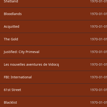
Shetland
1970-01-01
Bloodlands
1970-01-01
Acquitted
1970-01-01
The Gold
1970-01-01
Justified: City Primeval
1970-01-01
Les nouvelles aventures de Vidocq
1970-01-01
FBI: International
1970-01-01
61st Street
1970-01-01
Blacklist
1970-01-01