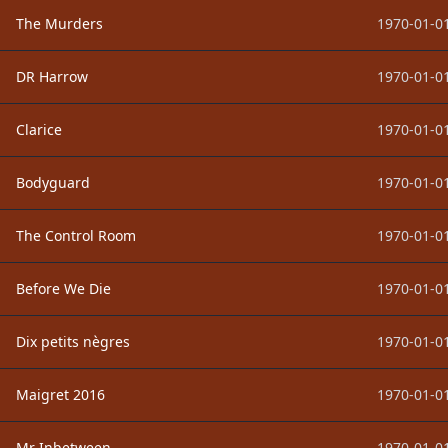
The Murders
1970-01-01
DR Harrow
1970-01-01
Clarice
1970-01-01
Bodyguard
1970-01-01
The Control Room
1970-01-01
Before We Die
1970-01-01
Dix petits nègres
1970-01-01
Maigret 2016
1970-01-01
Mr Inbetween
1970-01-01