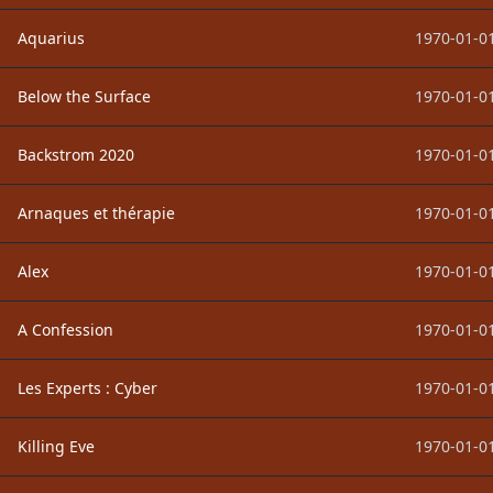
Aquarius
1970-01-01
Below the Surface
1970-01-01
Backstrom 2020
1970-01-01
Arnaques et thérapie
1970-01-01
Alex
1970-01-01
A Confession
1970-01-01
Les Experts : Cyber
1970-01-01
Killing Eve
1970-01-01