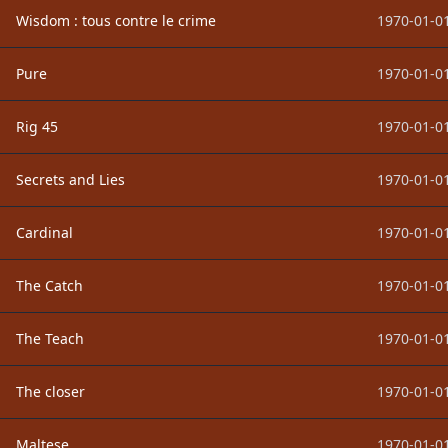
Wisdom : tous contre le crime
1970-01-01
Pure
1970-01-01
Rig 45
1970-01-01
Secrets and Lies
1970-01-01
Cardinal
1970-01-01
The Catch
1970-01-01
The Teach
1970-01-01
The closer
1970-01-01
Maltese
1970-01-01