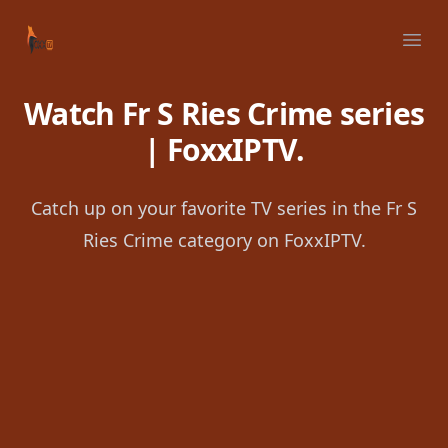
Your Company
Ope
Watch Fr S Ries Crime series
| FoxxIPTV.
Catch up on your favorite TV series in the Fr S
Ries Crime category on FoxxIPTV.