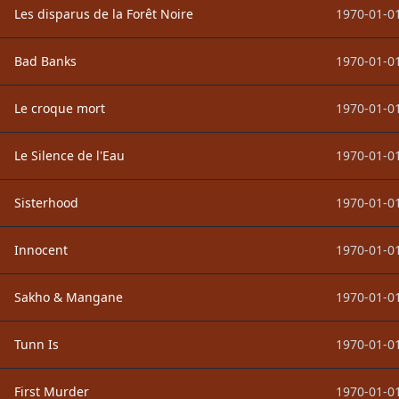
Les disparus de la Forêt Noire
1970-01-01
Bad Banks
1970-01-01
Le croque mort
1970-01-01
Le Silence de l'Eau
1970-01-01
Sisterhood
1970-01-01
Innocent
1970-01-01
Sakho & Mangane
1970-01-01
Tunn Is
1970-01-01
First Murder
1970-01-01