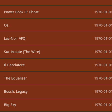
Power Book II: Ghost
1970-01-01
Oz
1970-01-01
Lac-Noir VFQ
1970-01-01
Sur écoute (The Wire)
1970-01-01
Il Cacciatore
1970-01-01
The Equalizer
1970-01-01
Bosch: Legacy
1970-01-01
Big Sky
1970-01-01