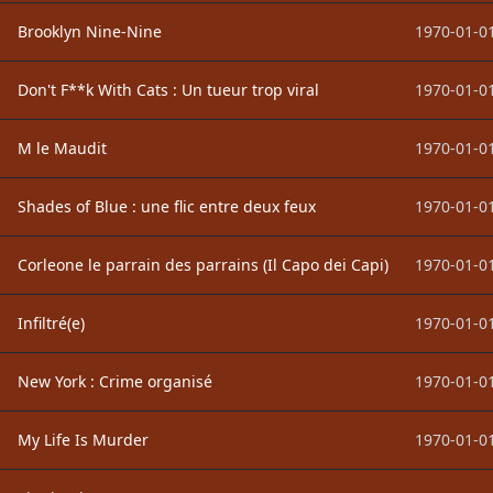
Brooklyn Nine-Nine
1970-01-01
Don't F**k With Cats : Un tueur trop viral
1970-01-01
M le Maudit
1970-01-01
Shades of Blue : une flic entre deux feux
1970-01-01
Corleone le parrain des parrains (Il Capo dei Capi)
1970-01-01
Infiltré(e)
1970-01-01
New York : Crime organisé
1970-01-01
My Life Is Murder
1970-01-01