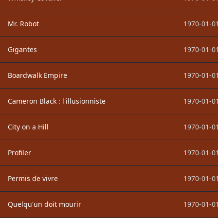
Mr. Robot
1970-01-01
Gigantes
1970-01-01
Boardwalk Empire
1970-01-01
Cameron Black : l'illusionniste
1970-01-01
City on a Hill
1970-01-01
Profiler
1970-01-01
Permis de vivre
1970-01-01
Quelqu'un doit mourir
1970-01-01