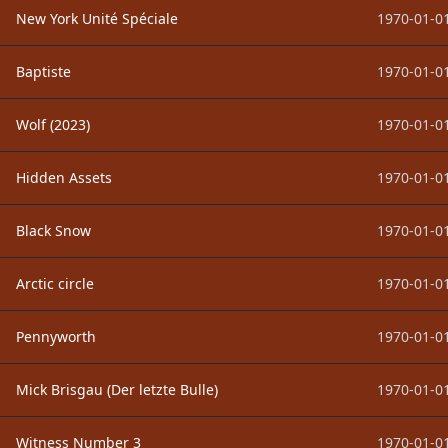
New York Unité Spéciale
1970-01-01
Baptiste
1970-01-01
Wolf (2023)
1970-01-01
Hidden Assets
1970-01-01
Black Snow
1970-01-01
Arctic circle
1970-01-01
Pennyworth
1970-01-01
Mick Brisgau (Der letzte Bulle)
1970-01-01
Witness Number 3
1970-01-01