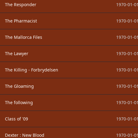
The Responder
1970-01-01
The Pharmacist
1970-01-01
The Mallorca Files
1970-01-01
The Lawyer
1970-01-01
The Killing - Forbrydelsen
1970-01-01
The Gloaming
1970-01-01
The following
1970-01-01
Class of '09
1970-01-01
Dexter : New Blood
1970-01-01