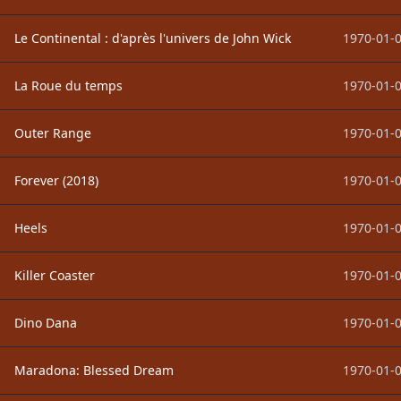
Le Continental : d'après l'univers de John Wick
1970-01-0
La Roue du temps
1970-01-0
Outer Range
1970-01-0
Forever (2018)
1970-01-0
Heels
1970-01-0
Killer Coaster
1970-01-0
Dino Dana
1970-01-0
Maradona: Blessed Dream
1970-01-0