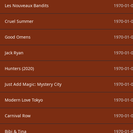
Les Nouveaux Bandits
1970-01-0
Cruel Summer
1970-01-0
Good Omens
1970-01-0
Jack Ryan
1970-01-0
Hunters (2020)
1970-01-0
Just Add Magic: Mystery City
1970-01-0
Modern Love Tokyo
1970-01-0
Carnival Row
1970-01-0
Bibi & Tina
1970-01-0