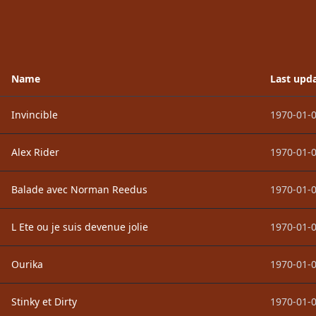
Name
Last upd
Invincible
1970-01-0
Alex Rider
1970-01-0
Balade avec Norman Reedus
1970-01-0
L Ete ou je suis devenue jolie
1970-01-0
Ourika
1970-01-0
Stinky et Dirty
1970-01-0