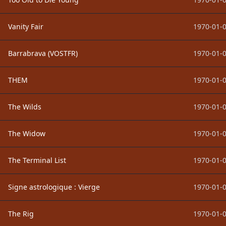
Vanity Fair
1970-01-0
Barrabrava (VOSTFR)
1970-01-0
THEM
1970-01-0
The Wilds
1970-01-0
The Widow
1970-01-0
The Terminal List
1970-01-0
Signe astrologique : Vierge
1970-01-0
The Rig
1970-01-0