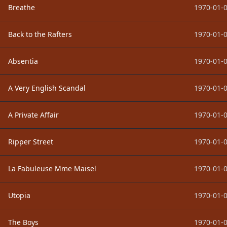
Breathe
1970-01-0
Back to the Rafters
1970-01-0
Absentia
1970-01-0
A Very English Scandal
1970-01-0
A Private Affair
1970-01-0
Ripper Street
1970-01-0
La Fabuleuse Mme Maisel
1970-01-0
Utopia
1970-01-0
The Boys
1970-01-0