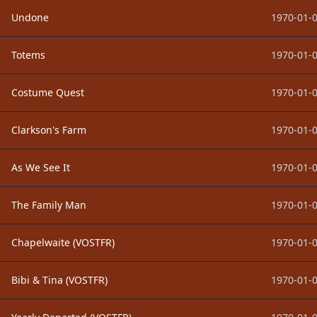
Undone
1970-01-0
Totems
1970-01-0
Costume Quest
1970-01-0
Clarkson's Farm
1970-01-0
As We See It
1970-01-0
The Family Man
1970-01-0
Chapelwaite (VOSTFR)
1970-01-0
Bibi & Tina (VOSTFR)
1970-01-0