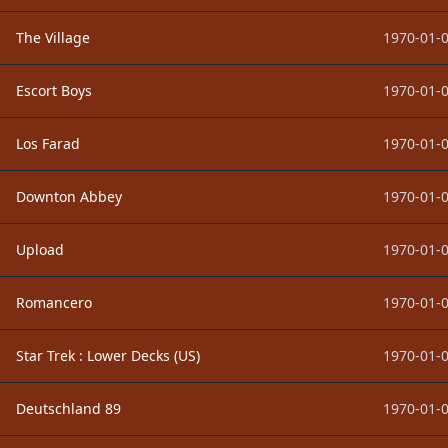
The Village
1970-01-0
Escort Boys
1970-01-0
Los Farad
1970-01-0
Downton Abbey
1970-01-0
Upload
1970-01-0
Romancero
1970-01-0
Star Trek : Lower Decks (US)
1970-01-0
Deutschland 89
1970-01-0