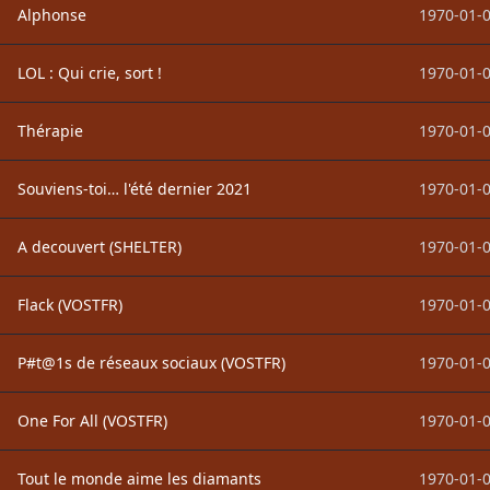
Alphonse
1970-01-0
LOL : Qui crie, sort !
1970-01-0
Thérapie
1970-01-0
Souviens-toi… l'été dernier 2021
1970-01-0
A decouvert (SHELTER)
1970-01-0
Flack (VOSTFR)
1970-01-0
P#t@1s de réseaux sociaux (VOSTFR)
1970-01-0
One For All (VOSTFR)
1970-01-0
Tout le monde aime les diamants
1970-01-0