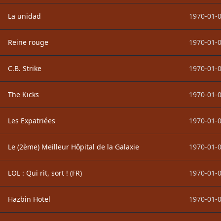
La unidad
1970-01-0
Reine rouge
1970-01-0
C.B. Strike
1970-01-0
The Kicks
1970-01-0
Les Expatriées
1970-01-0
Le (2ème) Meilleur Hôpital de la Galaxie
1970-01-0
LOL : Qui rit, sort ! (FR)
1970-01-0
Hazbin Hotel
1970-01-0