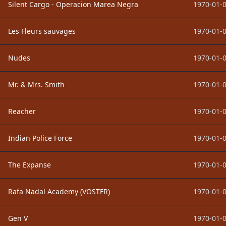
Silent Cargo - Operacion Marea Negra
1970-01-0
Les Fleurs sauvages
1970-01-0
Nudes
1970-01-0
Mr. & Mrs. Smith
1970-01-0
Reacher
1970-01-0
Indian Police Force
1970-01-0
The Expanse
1970-01-0
Rafa Nadal Academy (VOSTFR)
1970-01-0
Gen V
1970-01-0