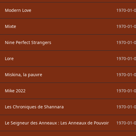
Modern Love
1970-01-0
Mixte
1970-01-0
Nine Perfect Strangers
1970-01-0
Lore
1970-01-0
Miskina, la pauvre
1970-01-0
Mike 2022
1970-01-0
Les Chroniques de Shannara
1970-01-0
Le Seigneur des Anneaux : Les Anneaux de Pouvoir
1970-01-0