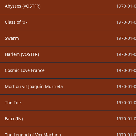
Abysses (VOSTFR)
1970-01-0
Class of '07
1970-01-0
Swarm
1970-01-0
Harlem (VOSTFR)
1970-01-0
Cosmic Love France
1970-01-0
Mort ou vif Joaquín Murrieta
1970-01-0
The Tick
1970-01-0
Faux (IN)
1970-01-0
The Legend of Vox Machina
1970-01-0