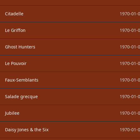
Citadelle
1970-01-0
Le Griffon
1970-01-0
Ghost Hunters
1970-01-0
Le Pouvoir
1970-01-0
Faux-Semblants
1970-01-0
Salade grecque
1970-01-0
Jubilee
1970-01-0
Daisy Jones & the Six
1970-01-0