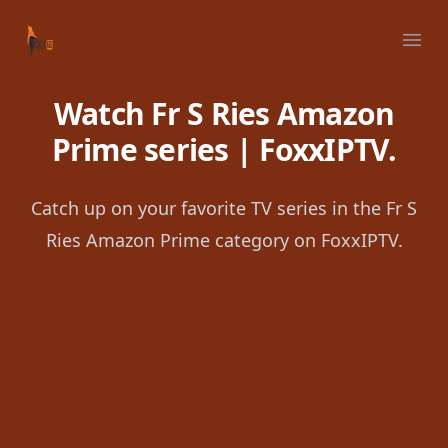
Your Company
Ope
Watch Fr S Ries Amazon
Prime series | FoxxIPTV.
Catch up on your favorite TV series in the Fr S
Ries Amazon Prime category on FoxxIPTV.