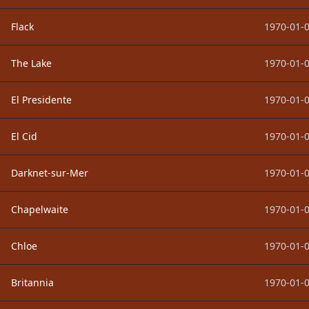
Flack
1970-01-0
The Lake
1970-01-0
El Presidente
1970-01-0
El Cid
1970-01-0
Darknet-sur-Mer
1970-01-0
Chapelwaite
1970-01-0
Chloe
1970-01-0
Britannia
1970-01-0