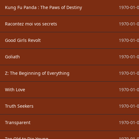
Kung Fu Panda : The Paws of Destiny
1970-01-0
Racontez moi vos secrets
1970-01-0
Good Girls Revolt
1970-01-0
Goliath
1970-01-0
Z: The Beginning of Everything
1970-01-0
With Love
1970-01-0
Truth Seekers
1970-01-0
Transparent
1970-01-0
Too Old to Die Young
1970-01-0