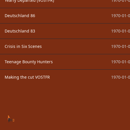
Yearly Departed (VOSTFR)
1970-01-0
Deutschland 86
1970-01-0
Deutschland 83
1970-01-0
Crisis in Six Scenes
1970-01-0
Teenage Bounty Hunters
1970-01-0
Making the cut VOSTFR
1970-01-0
Footer