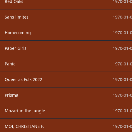
Red Oaks
1970-01-0
Sans limites
1970-01-0
Homecoming
1970-01-0
Paper Girls
1970-01-0
Panic
1970-01-0
Queer as Folk 2022
1970-01-0
Prisma
1970-01-0
Mozart in the Jungle
1970-01-0
MOI, CHRISTIANE F.
1970-01-0