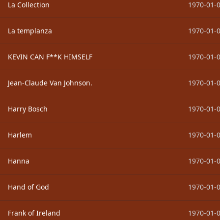
La Collection
1970-01-0
La templanza
1970-01-0
KEVIN CAN F**K HIMSELF
1970-01-0
Jean-Claude Van Johnson.
1970-01-0
Harry Bosch
1970-01-0
Harlem
1970-01-0
Hanna
1970-01-0
Hand of God
1970-01-0
Frank of Ireland
1970-01-0