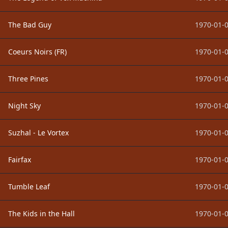
The Bad Guy
1970-01-0
Coeurs Noirs (FR)
1970-01-0
Three Pines
1970-01-0
Night Sky
1970-01-0
Suzhal - Le Vortex
1970-01-0
Fairfax
1970-01-0
Tumble Leaf
1970-01-0
The Kids in the Hall
1970-01-0