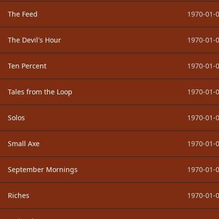
The Feed
1970-01-0
The Devil's Hour
1970-01-0
Ten Percent
1970-01-0
Tales from the Loop
1970-01-0
Solos
1970-01-0
Small Axe
1970-01-0
September Mornings
1970-01-0
Riches
1970-01-0