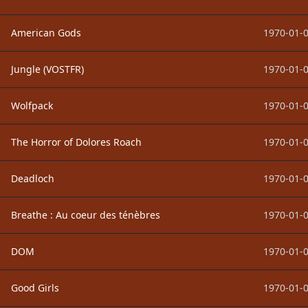
American Gods
1970-01-0
Jungle (VOSTFR)
1970-01-0
Wolfpack
1970-01-0
The Horror of Dolores Roach
1970-01-0
Deadloch
1970-01-0
Breathe : Au coeur des ténèbres
1970-01-0
DOM
1970-01-0
Good Girls
1970-01-0